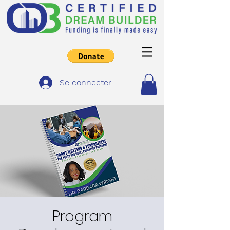
Se connecter
Program