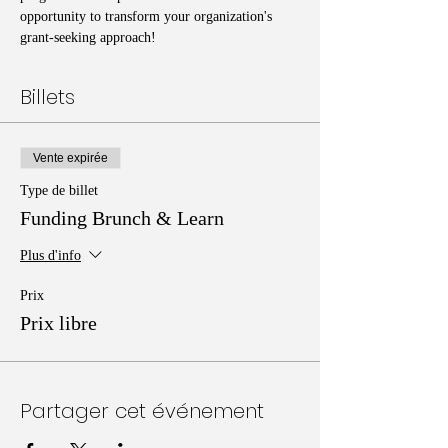
opportunity to transform your organization's 
grant-seeking approach!
Billets
Vente expirée
Type de billet
Funding Brunch & Learn
Plus d'info
Prix
Prix libre
Partager cet événement