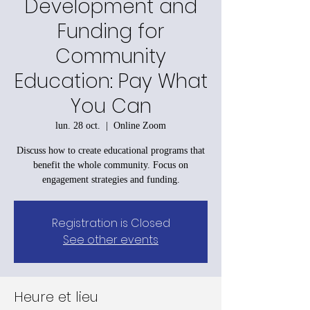
Development and
Funding for
Community
Education: Pay What
You Can
lun. 28 oct.
  |  
Online Zoom
Discuss how to create educational programs that
benefit the whole community. Focus on
engagement strategies and funding.
Registration is Closed
See other events
Heure et lieu