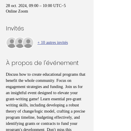
28 oct. 2024, 09:00 – 10:00 UTC−5
Online Zoom
Invités
+ 10 autres invités
À propos de l'événement
Discuss how to create educational programs that 
benefit the whole community. Focus on 
engagement strategies and funding. Join us for 
an insightful event designed to elevate your 
grant-writing game! Learn essential pre-grant 
writing skills, including developing a robust 
theory of change/logic model, crafting a precise 
program timeline, budgeting effectively, and 
identifying grants or contracts to fund your 
program's development. Don't miss this 