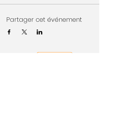
Partager cet événement
Follow Us on Social Media