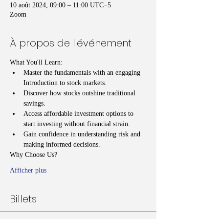
10 août 2024, 09:00 – 11:00 UTC−5
Zoom
À propos de l'événement
What You'll Learn:
Master the fundamentals with an engaging 
Introduction to stock markets.
Discover how stocks outshine traditional 
savings.
Access affordable investment options to 
start investing without financial strain.
Gain confidence in understanding risk and 
making informed decisions.
Why Choose Us?
Afficher plus
Billets