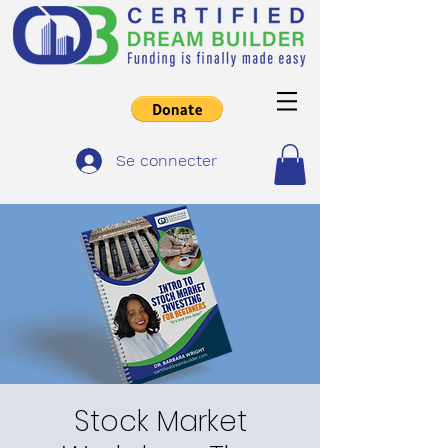
Se connecter
Stock Market