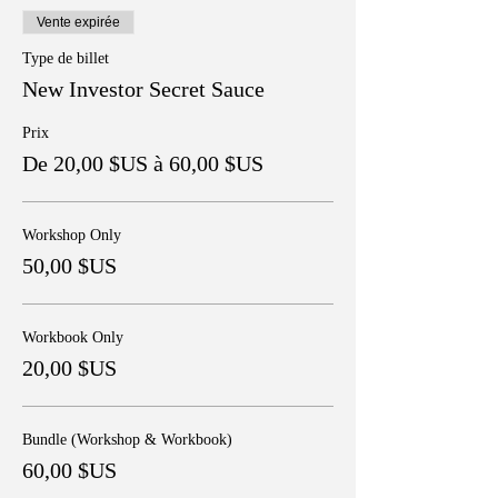
Vente expirée
Type de billet
New Investor Secret Sauce
Prix
De 20,00 $US à 60,00 $US
Workshop Only
50,00 $US
Workbook Only
20,00 $US
Bundle (Workshop & Workbook)
60,00 $US