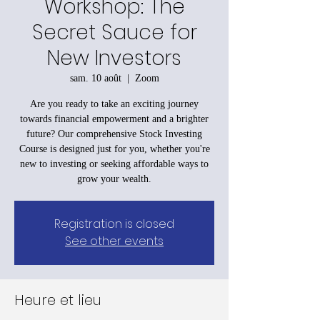
Workshop: The
Secret Sauce for
New Investors
sam. 10 août
  |  
Zoom
Are you ready to take an exciting journey
towards financial empowerment and a brighter
future? Our comprehensive Stock Investing
Course is designed just for you, whether you're
new to investing or seeking affordable ways to
grow your wealth.
Registration is closed
See other events
Heure et lieu