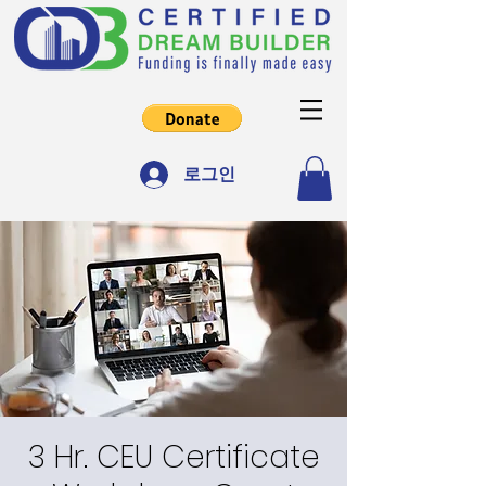
로그인
3 Hr. CEU Certificate