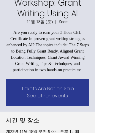
Workshop: Grant
Writing Using AI
11월 18일 (토)
  |  
Zoom
Are you ready to earn your 3 Hour CEU
Certificate in proven grant writing strategies
enhanced by AI? The topics include: The 7 Steps
to Being Fully Grant Ready, Aligned Grant
Location Techniques, Grant Award Winning
Grant Writing Tips & Techniques, and
participation in two hands-on practicums.
Tickets Are Not on Sale
See other events
시간 및 장소
2023년 11월 18일 오전 9:00 – 오후 12:00