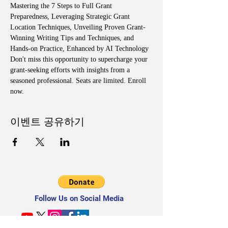
Mastering the 7 Steps to Full Grant 
Preparedness, Leveraging Strategic Grant 
Location Techniques, Unveiling Proven Grant-
Winning Writing Tips and Techniques, and 
Hands-on Practice, Enhanced by AI Technology
Don't miss this opportunity to supercharge your 
grant-seeking efforts with insights from a 
seasoned professional. Seats are limited. Enroll 
now.
이벤트 공유하기
Follow Us on Social Media