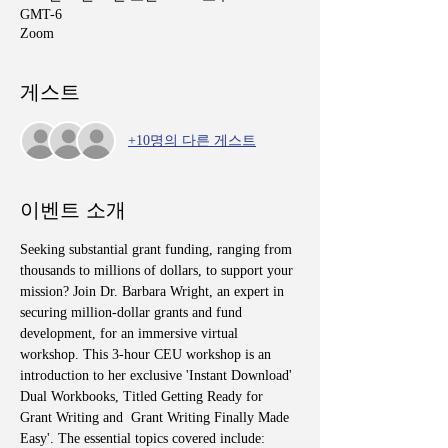
GMT-6
Zoom
게스트
+10명의 다른 게스트
이벤트 소개
Seeking substantial grant funding, ranging from 
thousands to millions of dollars, to support your 
mission? Join Dr. Barbara Wright, an expert in 
securing million-dollar grants and fund 
development, for an immersive virtual 
workshop. This 3-hour CEU workshop is an 
introduction to her exclusive 'Instant Download' 
Dual Workbooks, Titled Getting Ready for 
Grant Writing and  Grant Writing Finally Made 
Easy'. The essential topics covered include: 