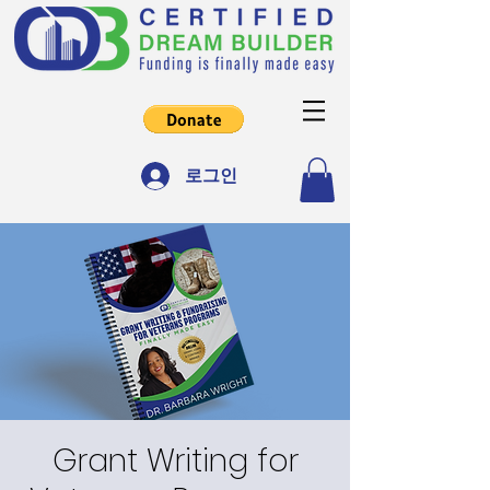
로그인
Grant Writing for