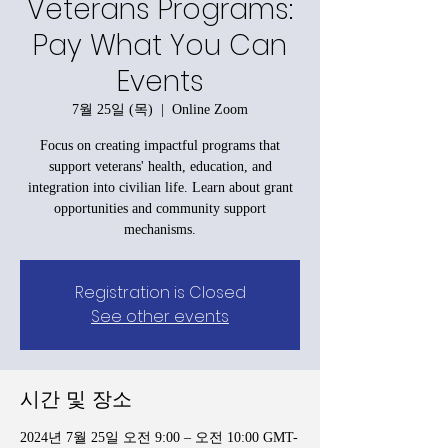
Veterans Programs:
Pay What You Can
Events
7월 25일 (목)
  |  
Online Zoom
Focus on creating impactful programs that
support veterans' health, education, and
integration into civilian life. Learn about grant
opportunities and community support
mechanisms.
Registration is Closed
See other events
시간 및 장소
2024년 7월 25일 오전 9:00 – 오전 10:00 GMT-