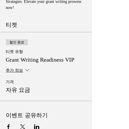
Strategies. Elevate your grant writing prowess 
now!
티켓
할인 종료
티켓 유형
Grant Writing Readiness VIP
추가 정보
가격
자유 요금
이벤트 공유하기