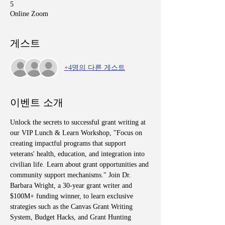
5
Online Zoom
게스트
+4명의 다른 게스트
이벤트 소개
Unlock the secrets to successful grant writing at 
our VIP Lunch & Learn Workshop, "Focus on 
creating impactful programs that support 
veterans' health, education, and integration into 
civilian life. Learn about grant opportunities and 
community support mechanisms." Join Dr. 
Barbara Wright, a 30-year grant writer and 
$100M+ funding winner, to learn exclusive 
strategies such as the Canvas Grant Writing 
System, Budget Hacks, and Grant Hunting 