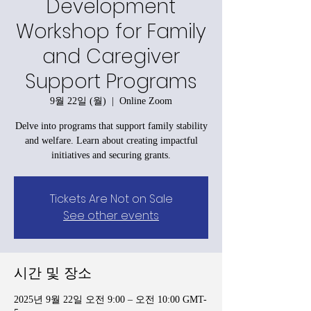
Development
Workshop for Family
and Caregiver
Support Programs
9월 22일 (월)
  |  
Online Zoom
Delve into programs that support family stability
and welfare. Learn about creating impactful
initiatives and securing grants.
Tickets Are Not on Sale
See other events
시간 및 장소
2025년 9월 22일 오전 9:00 – 오전 10:00 GMT-