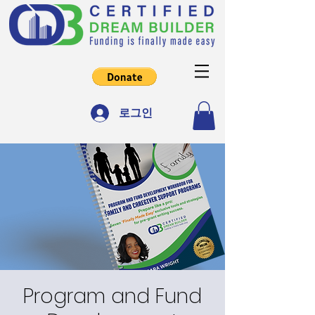
로그인
Program and Fund