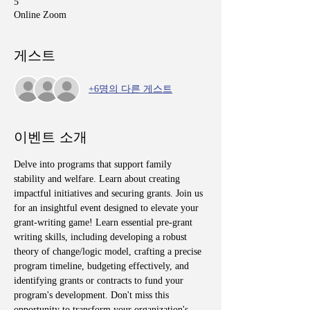
5
Online Zoom
게스트
+6명의 다른 게스트
이벤트 소개
Delve into programs that support family 
stability and welfare. Learn about creating 
impactful initiatives and securing grants. Join us 
for an insightful event designed to elevate your 
grant-writing game! Learn essential pre-grant 
writing skills, including developing a robust 
theory of change/logic model, crafting a precise 
program timeline, budgeting effectively, and 
identifying grants or contracts to fund your 
program's development. Don't miss this 
opportunity to transform your organization's 