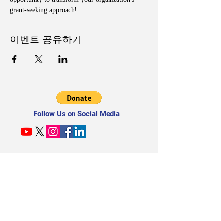
grant-seeking approach!
이벤트 공유하기
Follow Us on Social Media