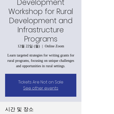
Development
Workshop for Rural
Development and
Infrastructure
Programs
12월 22일 (월)
  |  
Online Zoom
Learn targeted strategies for writing grants for
rural programs, focusing on unique challenges
and opportunities in rural settings.
Tickets Are Not on Sale
See other events
시간 및 장소