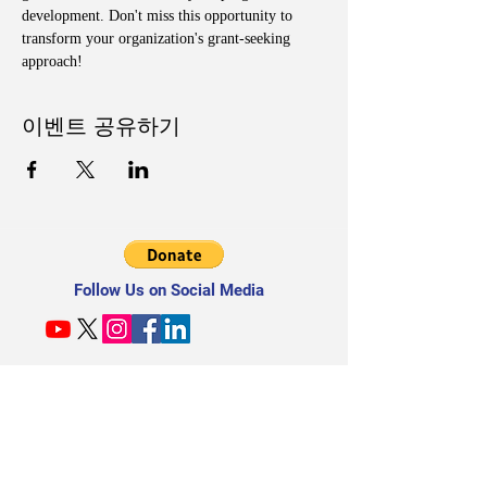
development. Don't miss this opportunity to 
transform your organization's grant-seeking 
approach!
이벤트 공유하기
Follow Us on Social Media