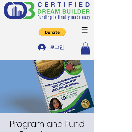
로그인
Program and Fund