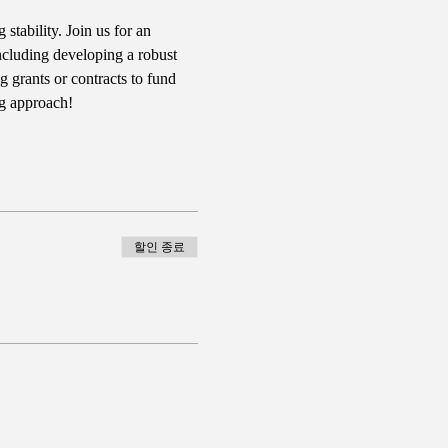
tability. Join us for an 
including developing a robust 
g grants or contracts to fund 
ng approach!
할인 종료