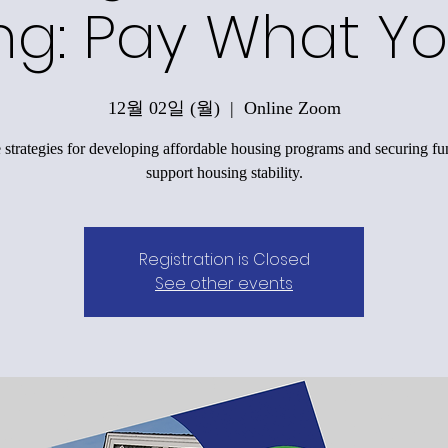
ng: Pay What Y
12월 02일 (월)
  |  
Online Zoom
 strategies for developing affordable housing programs and securing fu
support housing stability.
Registration is Closed
See other events