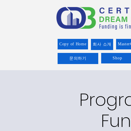
Copy of Home
Master
회사 소개
Shop
문의하기
Progr
Fun