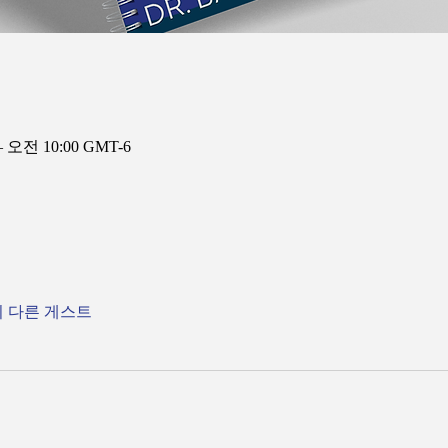
– 오전 10:00 GMT-6
의 다른 게스트