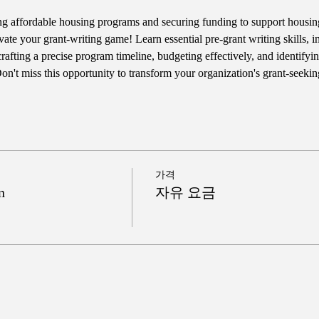
ng affordable housing programs and securing funding to support housing s
vate your grant-writing game! Learn essential pre-grant writing skills, 
afting a precise program timeline, budgeting effectively, and identifyin
n't miss this opportunity to transform your organization's grant-seeki
가격
n
자유 요금