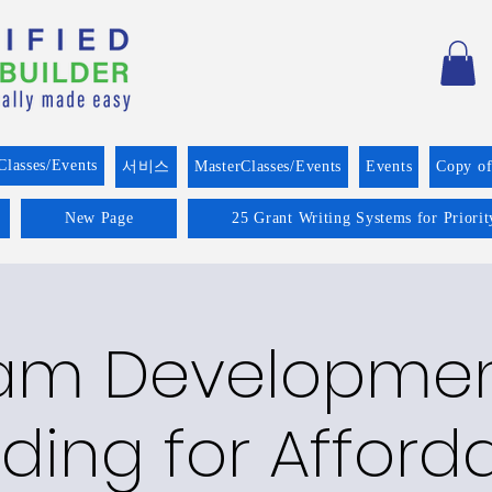
Classes/Events
서비스
MasterClasses/Events
Events
Copy o
New Page
25 Grant Writing Systems for Priori
am Developme
ding for Afford