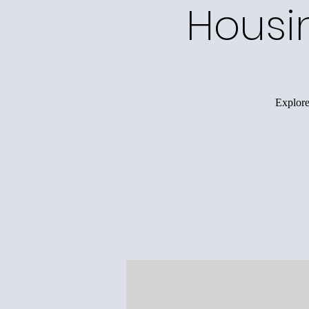
Housi
Explore