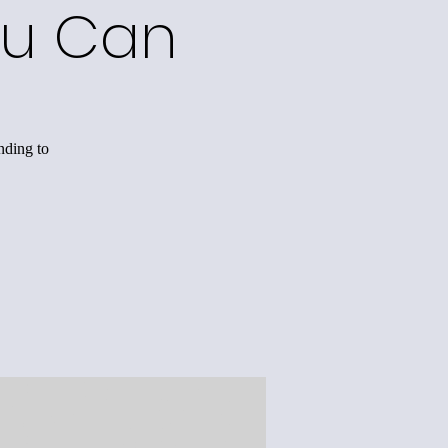
ou Can
nding to