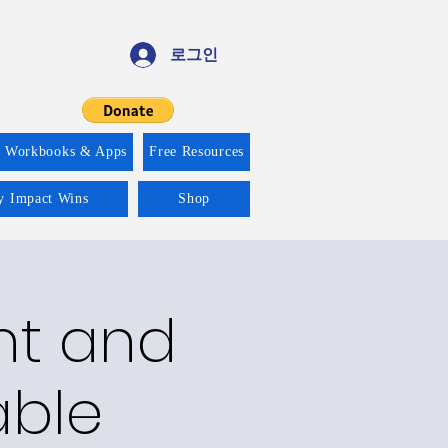
로그인
f Workbooks & Apps
Free Resources
ty Impact Wins
Shop
nt and
able