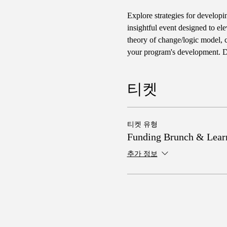
Explore strategies for developi
insightful event designed to ele
theory of change/logic model, cr
your program's development. Do
티켓
티켓 유형
Funding Brunch & Lear
추가 정보