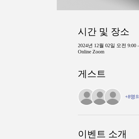
시간 및 장소
2024년 12월 02일 오전 9:00 
Online Zoom
게스트
+8명
이벤트 소개