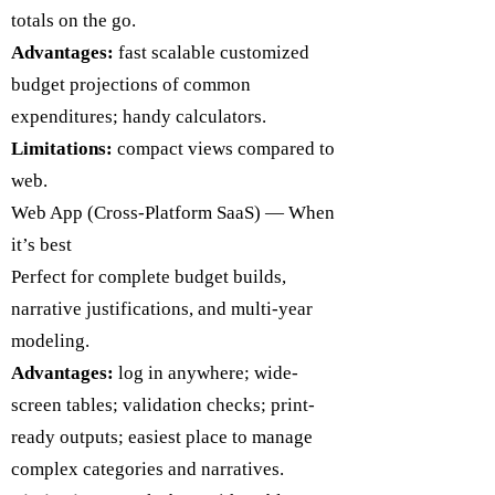
totals on the go.
Advantages:
fast scalable customized
budget projections of common
expenditures; handy calculators.
Limitations:
compact views compared to
web.
​Web App (Cross-Platform SaaS) — When
it’s best
Perfect for complete budget builds,
narrative justifications, and multi-year
modeling.
Advantages:
log in anywhere; wide-
screen tables; validation checks; print-
ready outputs; easiest place to manage
complex categories and narratives.