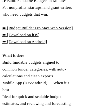
💰 Build Fundable Budgets in Minutes
For nonprofits, startups, and grant writers
who need budgets that win.
➡️
[Budget Builder Pro Max Web Version]
➡️ [Download on iOS]
➡️ [Download on Android]
What it does
Build fundable budgets aligned to
common funder categories, with auto-
calculations and clean exports.
Mobile App (iOS/Android) — When it’s
best
Ideal for quick and scalable budget
estimates, and reviewing and forecasting