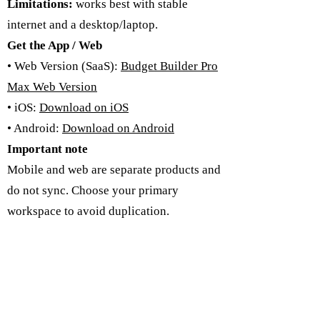
Limitations:
works best with stable
internet and a desktop/laptop.
Get the App / Web
• Web Version (SaaS):
Budget Builder Pro
Max Web Version
• iOS:
Download on iOS
• Android:
Download on Android
Important note
Mobile and web are separate products and
do not sync. Choose your primary
workspace to avoid duplication.