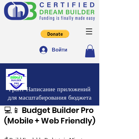
Войти
Грант Написание приложений
для масштабирования бюджета
💻📱 Budget Builder Pro
(Mobile + Web Friendly)