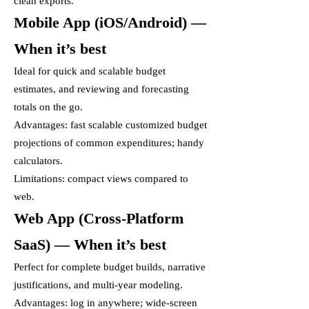
clean exports.
Mobile App (iOS/Android) —
When it’s best
Ideal for quick and scalable budget
estimates, and reviewing and forecasting
totals on the go.
Advantages: fast scalable customized budget
projections of common expenditures; handy
calculators.
Limitations: compact views compared to
web.
Web App (Cross-Platform
SaaS) — When it’s best
Perfect for complete budget builds, narrative
justifications, and multi-year modeling.
Advantages: log in anywhere; wide-screen