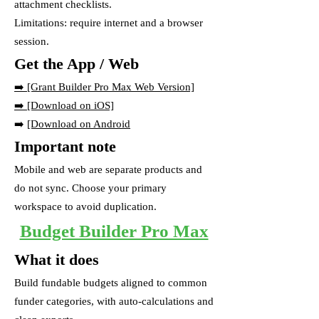
attachment checklists.
Limitations: require internet and a browser
session.
Get the App / Web
➡️
[Grant Builder Pro Max Web Version]
➡️ [Download on iOS]
➡️
[Download on Android
Important note
Mobile and web are separate products and
do not sync. Choose your primary
workspace to avoid duplication.
Budget Builder Pro Max
What it does
Build fundable budgets aligned to common
funder categories, with auto-calculations and