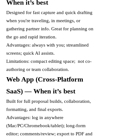
When it’s best
Designed for fast capture and quick drafting
when you're traveling, in meetings, or
gathering partner info. Great for planning on
the go and rapid iteration.
Advantages: always with you; streamlined
screens; quick AI assists.
Limitations: compact editing space; not co-
authoring or team collaboration.
Web App (Cross-Platform
SaaS) — When it’s best
Built for full proposal builds, collaboration,
formatting, and final exports.
Advantages: log in anywhere
(Mac/PC/Chromebook/tablet); long-form
editor; comments/review; export to PDF and