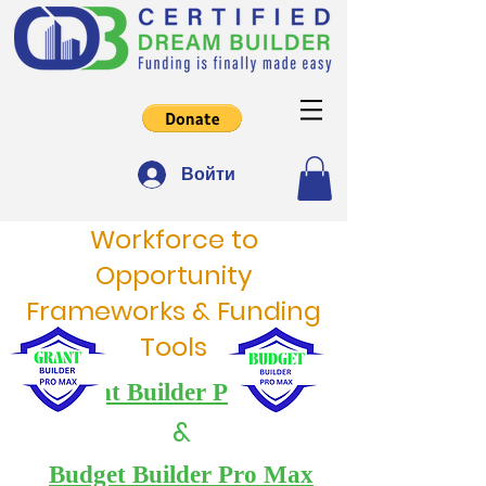
Войти
Workforce to
Opportunity
Frameworks & Funding
Tools
Grant Builder Pro Max
&
Budget Builder Pro Max