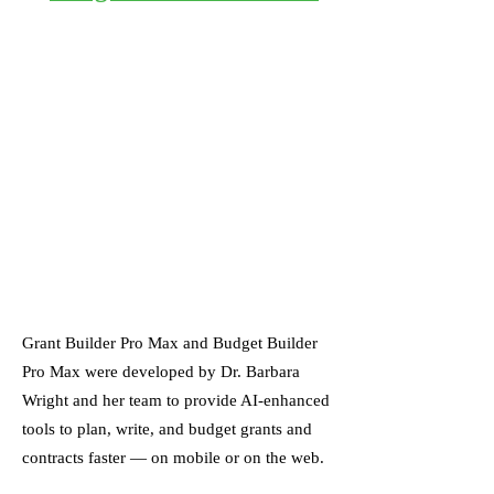
Grant Builder Pro Max and Budget Builder
Pro Max were developed by Dr. Barbara
Wright and her team to provide AI-enhanced
tools to plan, write, and budget grants and
contracts faster — on mobile or on the web.