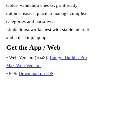
tables; validation checks; print-ready
outputs; easiest place to manage complex
categories and narratives.
Limitations: works best with stable internet
and a desktop/laptop.
Get the App / Web
• Web Version (SaaS):
Budget Builder Pro
Max Web Version
• iOS:
Download on iOS
• Android:
Download on Android
Important note
Mobile and web are separate products and
do not sync. Choose your primary
workspace to avoid duplication.
Which Should I Choose?