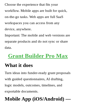
Choose the experience that fits your
workflow. Mobile apps are built for quick,
on-the-go tasks. Web apps are full SaaS
workspaces you can access from any
device, anywhere.
Important: The mobile and web versions are
separate products and do not sync or share
data.
Grant Builder Pro Max
What it does
Turn ideas into funder-ready grant proposals
with guided questionnaires, AI drafting,
logic models, outcomes, timelines, and
exportable documents.
Mobile App (iOS/Android) —