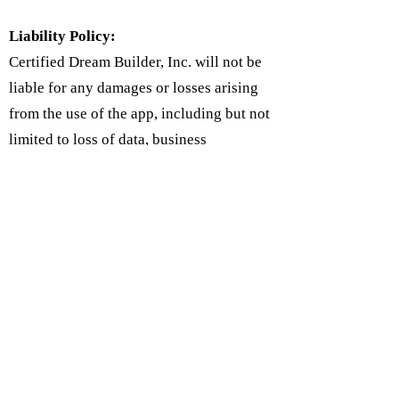
Liability Policy:
Certified Dream Builder, Inc. will not be
liable for any damages or losses arising
from the use of the app, including but not
limited to loss of data, business
interruption, or any other damages. Users
agree to use the app at their own risk and
to indemnify the app against any claims
or damages arising from their use of the
app.
Follow Us on Social Media