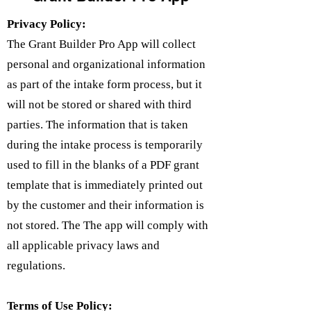
Privacy Policy:
The Grant Builder Pro App will collect
personal and organizational information
as part of the intake form process, but it
will not be stored or shared with third
parties. The information that is taken
during the intake process is temporarily
used to fill in the blanks of a PDF grant
template that is immediately printed out
by the customer and their information is
not stored. The The app will comply with
all applicable privacy laws and
regulations.
Terms of Use Policy: