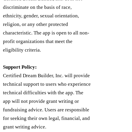
discriminate on the basis of race,
ethnicity, gender, sexual orientation,
religion, or any other protected
characteristic. The app is open to all non-
profit organizations that meet the
eligibility criteria.
Support Policy:
Certified Dream Builder, Inc. will provide
technical support to users who experience
technical difficulties with the app. The
app will not provide grant writing or
fundraising advice. Users are responsible
for seeking their own legal, financial, and
grant writing advice.