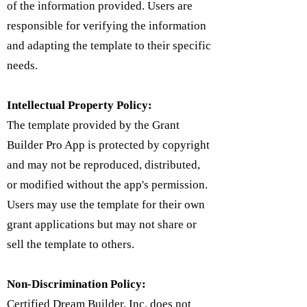
of the information provided. Users are
responsible for verifying the information
and adapting the template to their specific
needs.
Intellectual Property Policy:
​The template provided by the Grant
Builder Pro App is protected by copyright
and may not be reproduced, distributed,
or modified without the app's permission.
Users may use the template for their own
grant applications but may not share or
sell the template to others.
Non-Discrimination Policy:
Certified Dream Builder, Inc. does not