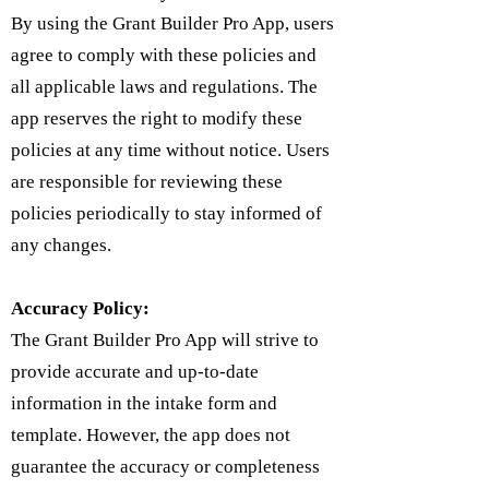
By using the Grant Builder Pro App, users
agree to comply with these policies and
all applicable laws and regulations. The
app reserves the right to modify these
policies at any time without notice. Users
are responsible for reviewing these
policies periodically to stay informed of
any changes.
Accuracy Policy:
The Grant Builder Pro App will strive to
provide accurate and up-to-date
information in the intake form and
template. However, the app does not
guarantee the accuracy or completeness