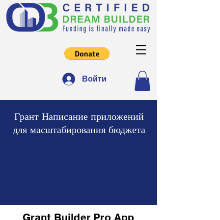
Войти
Грант Написание приложений
для масштабирования бюджета
Grant Builder Pro App