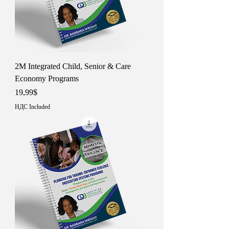
2M Integrated Child, Senior & Care
Economy Programs
Price
19,99$
НДС Included