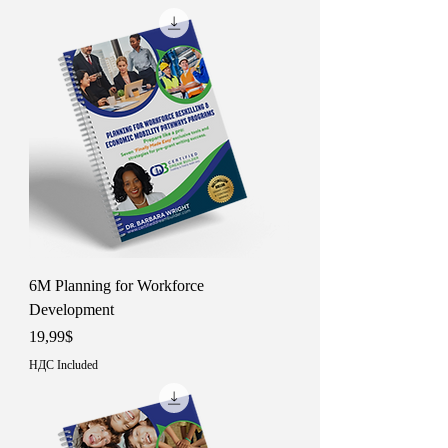
6M Planning for Workforce
Development
Price
19,99$
НДС Included