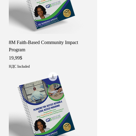
8M Faith-Based Community Impact
Program
Price
19,99$
НДС Included