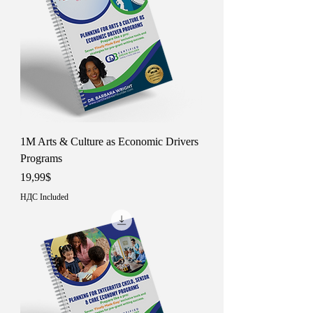
1M Arts & Culture as Economic Drivers
Programs
Price
19,99$
НДС Included