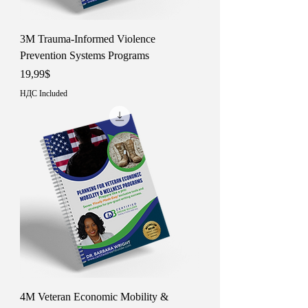
3M Trauma-Informed Violence
Prevention Systems Programs
Price
19,99$
НДС Included
4M Veteran Economic Mobility &