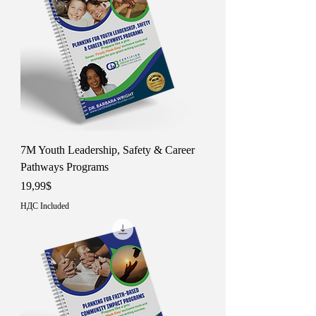
7M Youth Leadership, Safety & Career
Pathways Programs
Price
19,99$
НДС Included