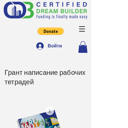
Войти
Грант написание рабочих
тетрадей