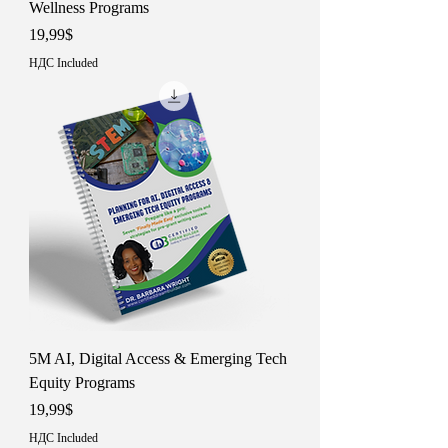
Wellness Programs
Price
19,99$
НДС Included
5M AI, Digital Access & Emerging Tech
Equity Programs
Price
19,99$
НДС Included