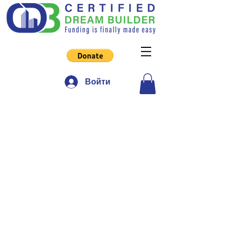
Войти