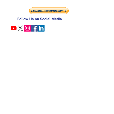
Follow Us on Social Media