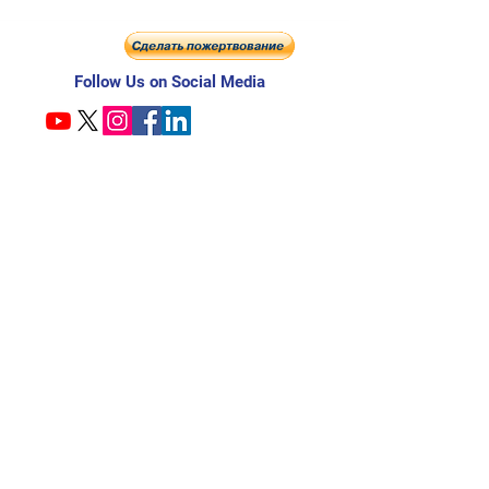
Follow Us on Social Media