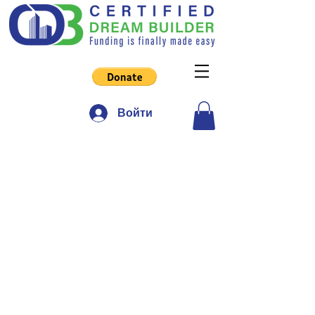
Войти