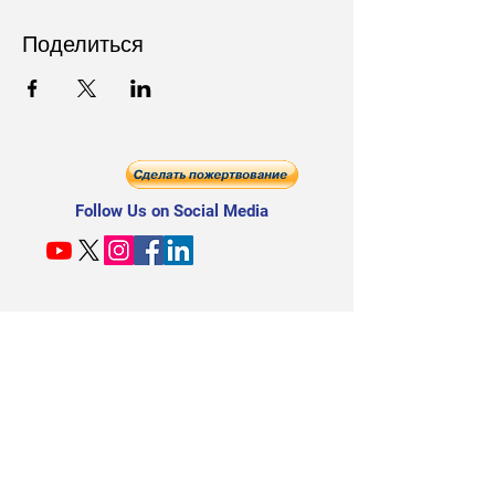
Поделиться
Follow Us on Social Media