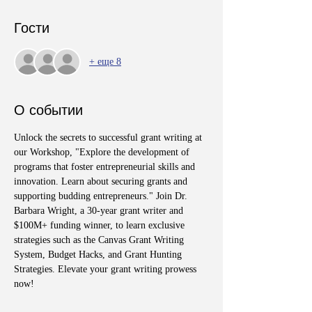
Гости
+ еще 8
О событии
Unlock the secrets to successful grant writing at 
our Workshop, "Explore the development of 
programs that foster entrepreneurial skills and 
innovation. Learn about securing grants and 
supporting budding entrepreneurs." Join Dr. 
Barbara Wright, a 30-year grant writer and 
$100M+ funding winner, to learn exclusive 
strategies such as the Canvas Grant Writing 
System, Budget Hacks, and Grant Hunting 
Strategies. Elevate your grant writing prowess 
now!