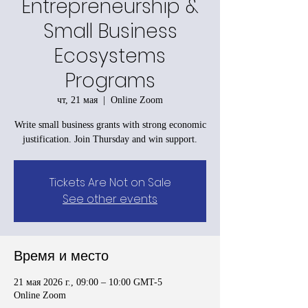
Entrepreneurship &
Small Business
Ecosystems
Programs
чт, 21 мая
  |  
Online Zoom
Write small business grants with strong economic
justification. Join Thursday and win support.
Tickets Are Not on Sale
See other events
Время и место
21 мая 2026 г., 09:00 – 10:00 GMT-5
Online Zoom