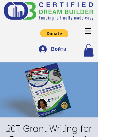
Войти
20T Grant Writing for