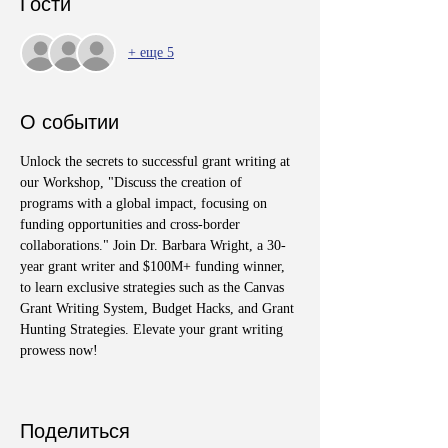
Гости
+ еще 5
О событии
Unlock the secrets to successful grant writing at 
our Workshop, "Discuss the creation of 
programs with a global impact, focusing on 
funding opportunities and cross-border 
collaborations." Join Dr. Barbara Wright, a 30-
year grant writer and $100M+ funding winner, 
to learn exclusive strategies such as the Canvas 
Grant Writing System, Budget Hacks, and Grant 
Hunting Strategies. Elevate your grant writing 
prowess now!
Поделиться