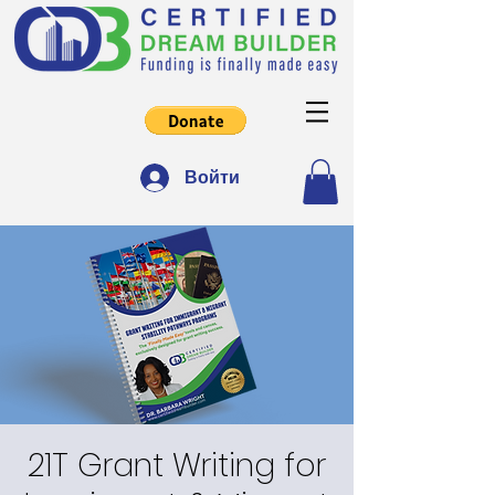
Войти
21T Grant Writing for