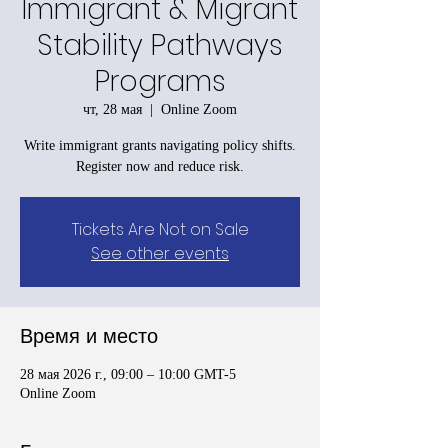
Immigrant & Migrant
Stability Pathways
Programs
чт, 28 мая
  |  
Online Zoom
Write immigrant grants navigating policy shifts.
Register now and reduce risk.
Tickets Are Not on Sale
See other events
Время и место
28 мая 2026 г., 09:00 – 10:00 GMT-5
Online Zoom