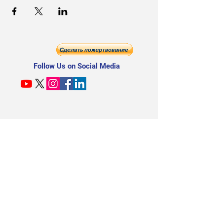
Follow Us on Social Media