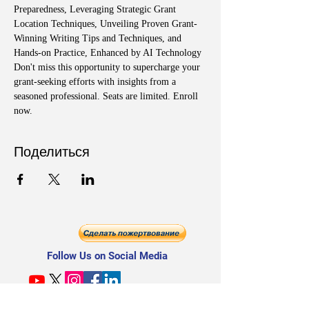
Preparedness, Leveraging Strategic Grant 
Location Techniques, Unveiling Proven Grant-
Winning Writing Tips and Techniques, and 
Hands-on Practice, Enhanced by AI Technology
Don't miss this opportunity to supercharge your 
grant-seeking efforts with insights from a 
seasoned professional. Seats are limited. Enroll 
now.
Поделиться
Follow Us on Social Media