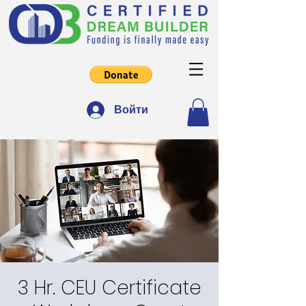
Войти
3 Hr. CEU Certificate