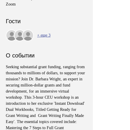
Zoom
Гости
+ еще 3
О событии
Seeking substantial grant funding, ranging from 
thousands to millions of dollars, to support your 
mission? Join Dr. Barbara Wright, an expert in 
securing million-dollar grants and fund 
development, for an immersive virtual 
workshop. This 3-hour CEU workshop is an 
introduction to her exclusive 'Instant Download' 
Dual Workbooks, Titled Getting Ready for 
Grant Writing and  Grant Writing Finally Made 
Easy'. The essential topics covered include: 
Mastering the 7 Steps to Full Grant 