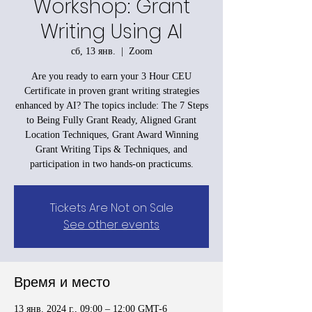
Workshop: Grant
Writing Using AI
сб, 13 янв.
  |  
Zoom
Are you ready to earn your 3 Hour CEU
Certificate in proven grant writing strategies
enhanced by AI? The topics include: The 7 Steps
to Being Fully Grant Ready, Aligned Grant
Location Techniques, Grant Award Winning
Grant Writing Tips & Techniques, and
participation in two hands-on practicums.
Tickets Are Not on Sale
See other events
Время и место
13 янв. 2024 г., 09:00 – 12:00 GMT-6