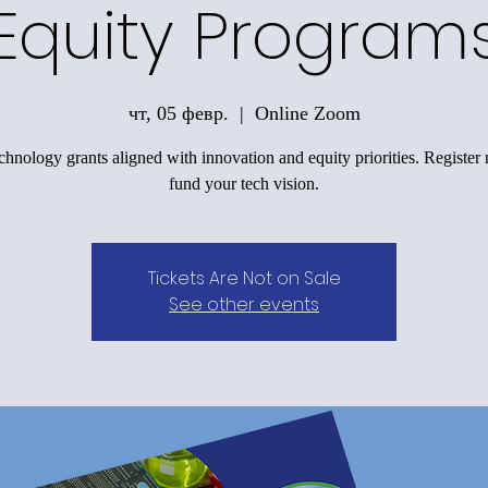
Equity Program
чт, 05 февр.
  |  
Online Zoom
chnology grants aligned with innovation and equity priorities. Registe
fund your tech vision.
Tickets Are Not on Sale
See other events