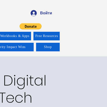
Войти
 Workbooks & Apps
Free Resources
ority Impact Wins
Shop
 Digital
 Tech