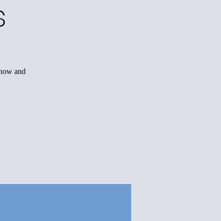
s
r now and