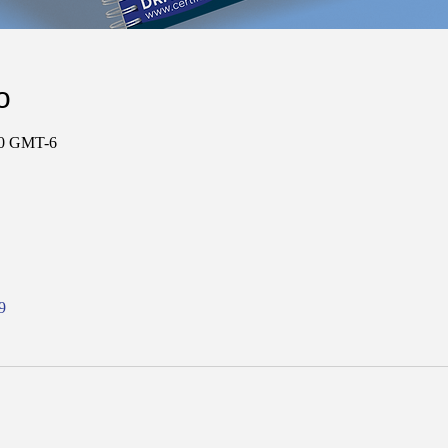
о
:00 GMT-6
9