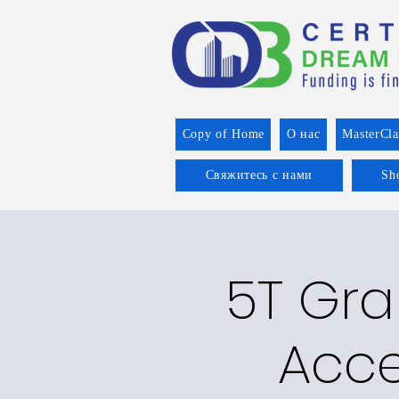
Copy of Home
О нас
MasterCla
Свяжитесь с нами
Sh
5T Gran
Acce