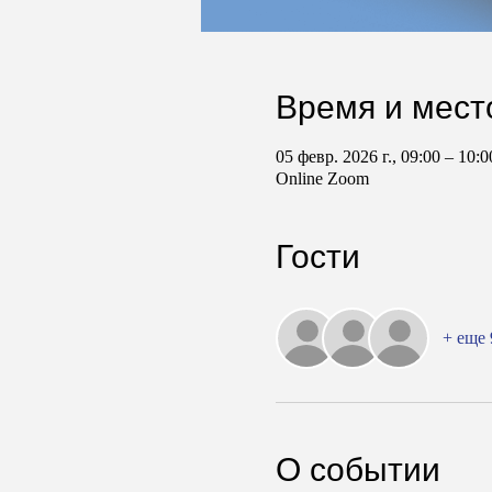
Время и мест
05 февр. 2026 г., 09:00 – 10
Online Zoom
Гости
+ еще 
О событии