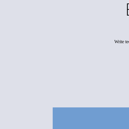
Write te