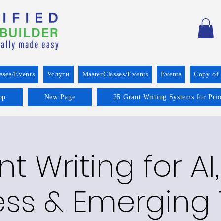
sses/Events
Услуги
MasterClasses/Events
Events
Copy of
op
New Page
25 Grant Writing Systems for Pri
t Writing for AI,
ss & Emerging