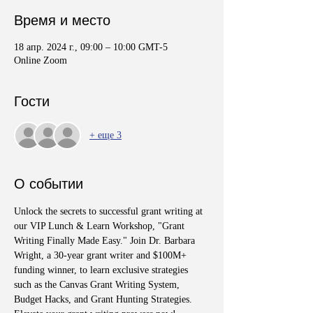
Время и место
18 апр. 2024 г., 09:00 – 10:00 GMT-5
Online Zoom
Гости
+ еще 3
О событии
Unlock the secrets to successful grant writing at 
our VIP Lunch & Learn Workshop, "Grant 
Writing Finally Made Easy." Join Dr. Barbara 
Wright, a 30-year grant writer and $100M+ 
funding winner, to learn exclusive strategies 
such as the Canvas Grant Writing System, 
Budget Hacks, and Grant Hunting Strategies. 