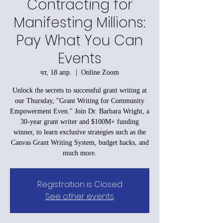
Contracting for
Manifesting Millions:
Pay What You Can
Events
чт, 18 апр.
  |  
Online Zoom
Unlock the secrets to successful grant writing at
our Thursday, "Grant Writing for Community
Empowerment Even." Join Dr. Barbara Wright, a
30-year grant writer and $100M+ funding
winner, to learn exclusive strategies such as the
Canvas Grant Writing System, budget hacks, and
much more.
Registration is Closed
See other events