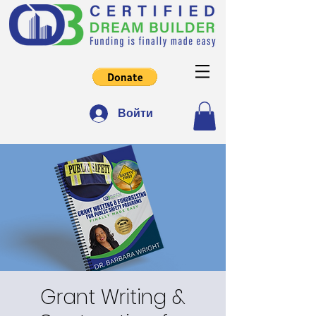
Войти
Grant Writing &