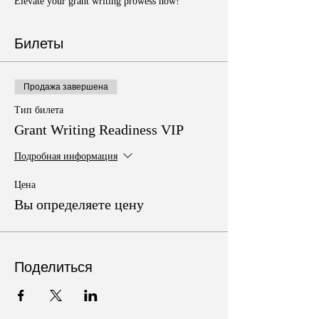
Elevate your grant writing prowess now!
Билеты
Продажа завершена
Тип билета
Grant Writing Readiness VIP
Подробная информация
Цена
Вы определяете цену
Поделиться