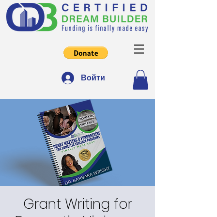
Войти
Grant Writing for