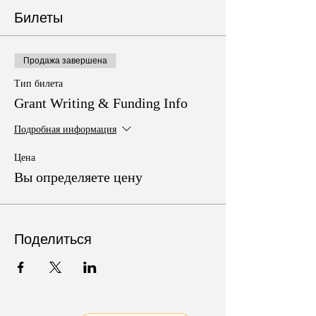
Билеты
Продажа завершена
Тип билета
Grant Writing & Funding Info
Подробная информация
Цена
Вы определяете цену
Поделиться