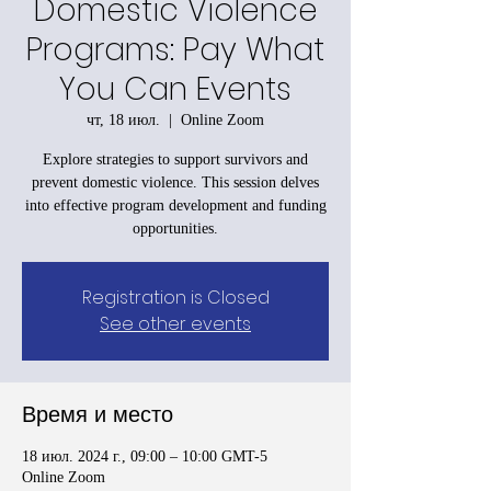
Domestic Violence
Programs: Pay What
You Can Events
чт, 18 июл.
  |  
Online Zoom
Explore strategies to support survivors and
prevent domestic violence. This session delves
into effective program development and funding
opportunities.
Registration is Closed
See other events
Время и место
18 июл. 2024 г., 09:00 – 10:00 GMT-5
Online Zoom