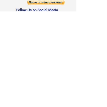
Follow Us on Social Media