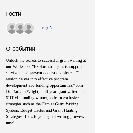
Гости
+ еще 5
О событии
Unlock the secrets to successful grant writing at 
our Workshop, "Explore strategies to support 
survivors and prevent domestic violence. This 
session delves into effective program 
development and funding opportunities." Join 
Dr. Barbara Wright, a 30-year grant writer and 
$100M+ funding winner, to learn exclusive 
strategies such as the Canvas Grant Writing 
System, Budget Hacks, and Grant Hunting 
Strategies. Elevate your grant writing prowess 
now!