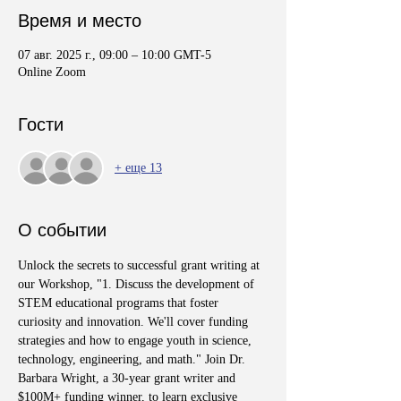
Время и место
07 авг. 2025 г., 09:00 – 10:00 GMT-5
Online Zoom
Гости
+ еще 13
О событии
Unlock the secrets to successful grant writing at 
our Workshop, "1. Discuss the development of 
STEM educational programs that foster 
curiosity and innovation. We'll cover funding 
strategies and how to engage youth in science, 
technology, engineering, and math." Join Dr. 
Barbara Wright, a 30-year grant writer and 
$100M+ funding winner, to learn exclusive 