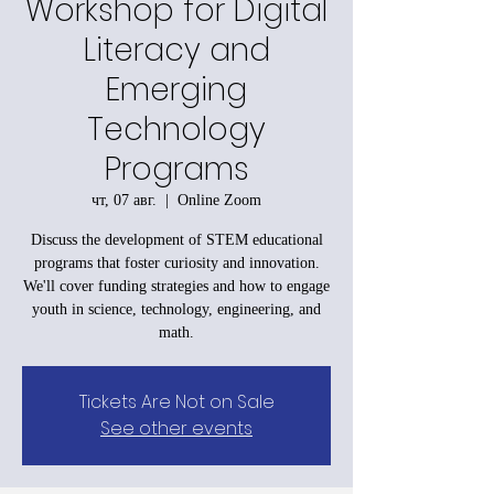
Workshop for Digital
Literacy and
Emerging
Technology
Programs
чт, 07 авг.
  |  
Online Zoom
Discuss the development of STEM educational
programs that foster curiosity and innovation.
We'll cover funding strategies and how to engage
youth in science, technology, engineering, and
math.
Tickets Are Not on Sale
See other events