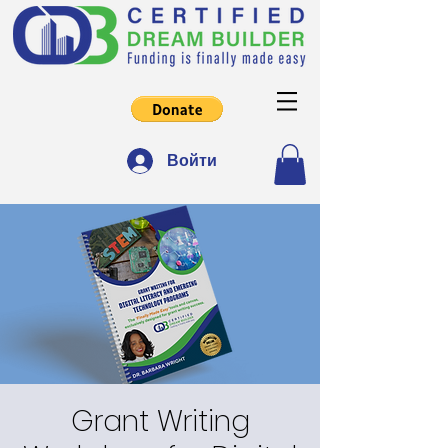
Войти
Grant Writing