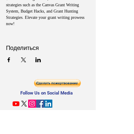
strategies such as the Canvas Grant Writing 
System, Budget Hacks, and Grant Hunting 
Strategies. Elevate your grant writing prowess 
now!
Поделиться
Follow Us on Social Media