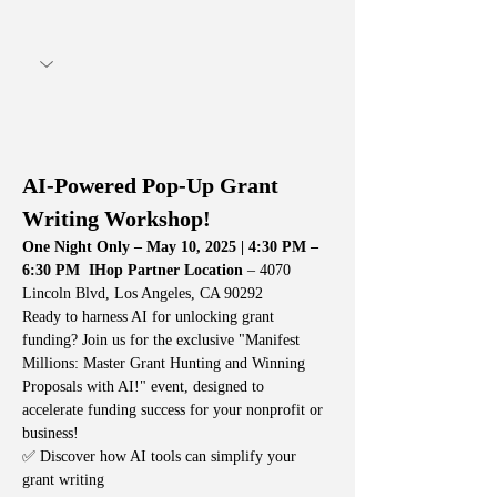
AI-Powered Pop-Up Grant 
Writing Workshop!
One Night Only – May 10, 2025 | 4:30 PM – 
6:30 PM
IHop Partner Location
 – 4070 
Lincoln Blvd, Los Angeles, CA 90292
Ready to harness AI for unlocking grant 
funding? Join us for the exclusive "Manifest 
Millions: Master Grant Hunting and Winning 
Proposals with AI!" event, designed to 
accelerate funding success for your nonprofit or 
business!
✅ Discover how AI tools can simplify your 
grant writing