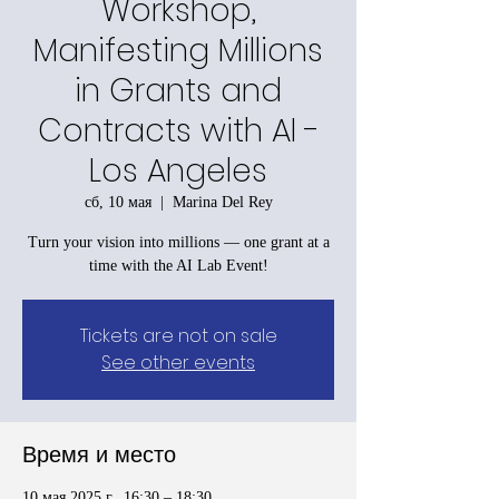
Workshop,
Manifesting Millions
in Grants and
Contracts with AI -
Los Angeles
сб, 10 мая
  |  
Marina Del Rey
Turn your vision into millions — one grant at a
time with the AI Lab Event!
Tickets are not on sale
See other events
Время и место
10 мая 2025 г., 16:30 – 18:30