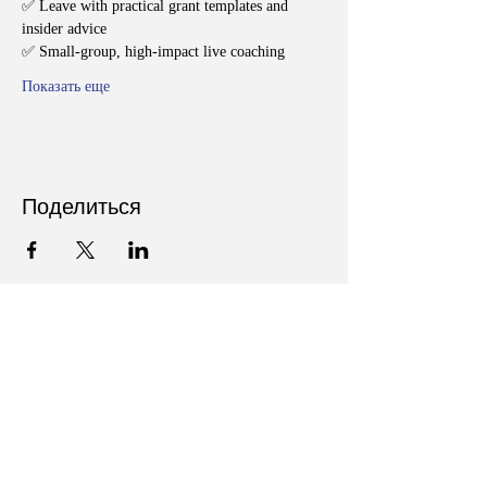
✅ Leave with practical grant templates and 
insider advice
✅ Small-group, high-impact live coaching
Показать еще
Поделиться
Follow Us on Social Media