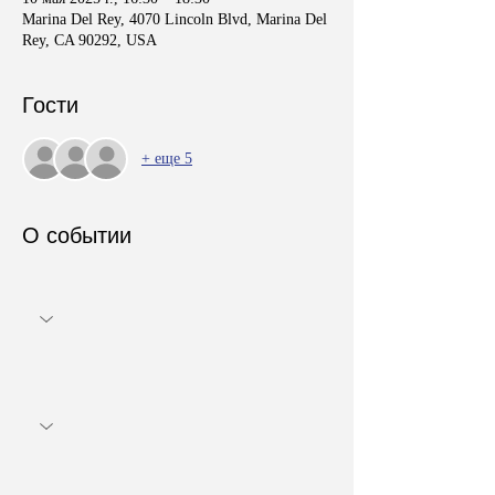
Marina Del Rey, 4070 Lincoln Blvd, Marina Del
Rey, CA 90292, USA
Гости
+ еще 5
О событии