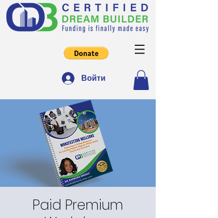
Войти
Paid Premium