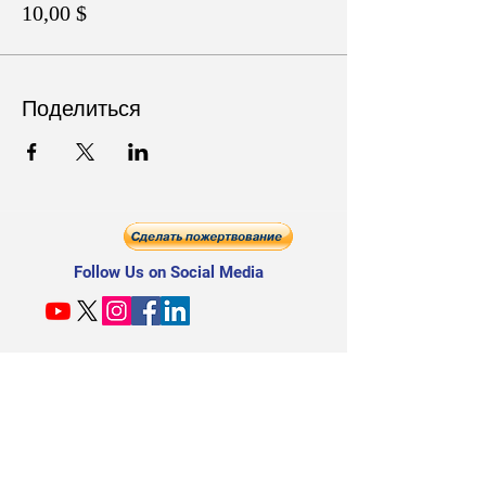
10,00 $
Поделиться
Follow Us on Social Media