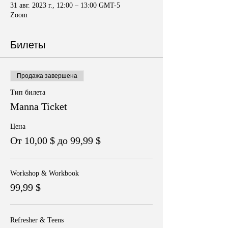
31 авг. 2023 г., 12:00 – 13:00 GMT-5
Zoom
Билеты
Продажа завершена
Тип билета
Manna Ticket
Цена
От 10,00 $ до 99,99 $
Workshop & Workbook
99,99 $
Refresher & Teens