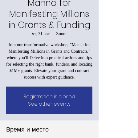
Manna for
Manifesting Millions
in Grants & Funding
чт, 31 авг.
  |  
Zoom
Join our transformative workshop, "Manna for
Manifesting Millions in Grants and Contracts,"
where you'll Delve into practical actions and tips
for selecting the right bank, funders, and locating
$1M+ grants. Elevate your grant and contract
success with expert guidance.
Registration is closed
See other events
Время и место