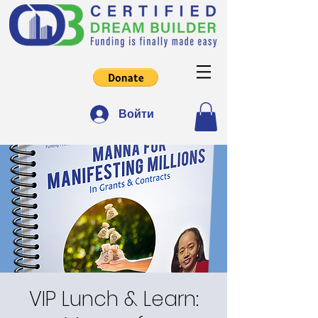
Войти
VIP Lunch & Learn: