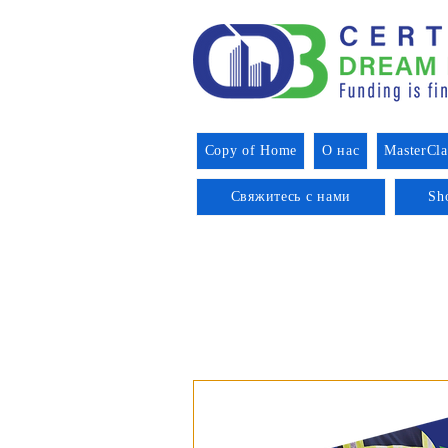
Copy of Home
О нас
MasterCla
Свяжитесь с нами
Sh