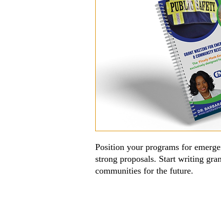
Position your programs for emerge
strong proposals. Start writing gra
communities for the future.