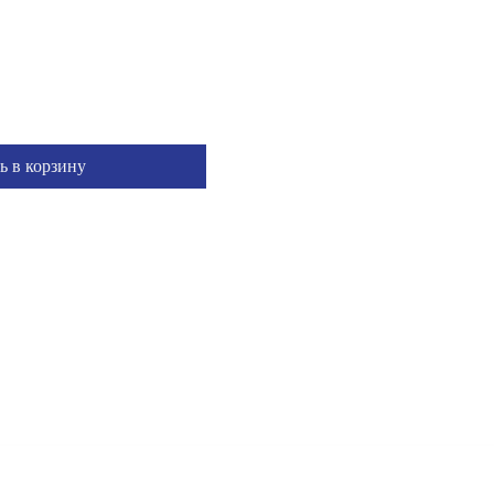
ь в корзину