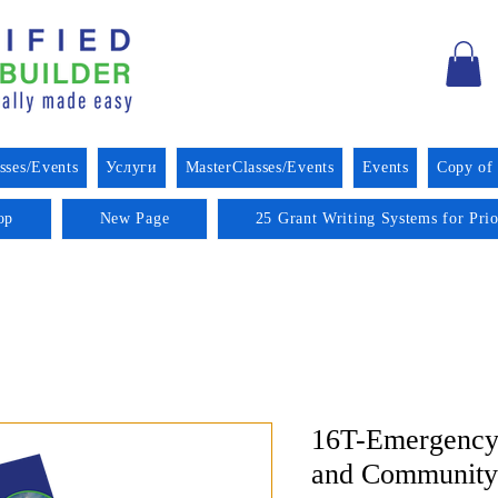
sses/Events
Услуги
MasterClasses/Events
Events
Copy of
op
New Page
25 Grant Writing Systems for Pri
16T-Emergency
and Community 