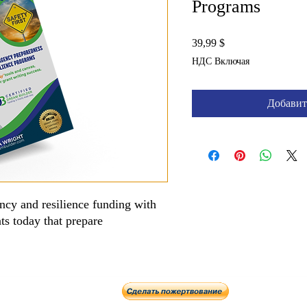
Programs
Цена
39,99 $
НДС Включая
Добавит
ncy and resilience funding with
nts today that prepare