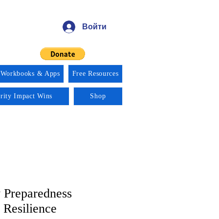
Войти
 Workbooks & Apps
Free Resources
ority Impact Wins
Shop
 Preparedness
Resilience