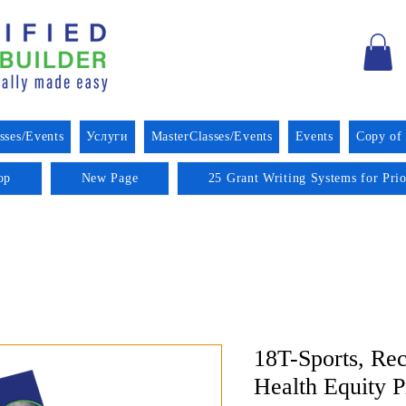
sses/Events
Услуги
MasterClasses/Events
Events
Copy of
op
New Page
25 Grant Writing Systems for Pri
18T-Sports, Rec
Health Equity 