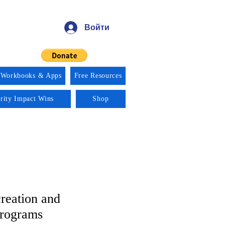
Войти
 Workbooks & Apps
Free Resources
ority Impact Wins
Shop
reation and
Programs