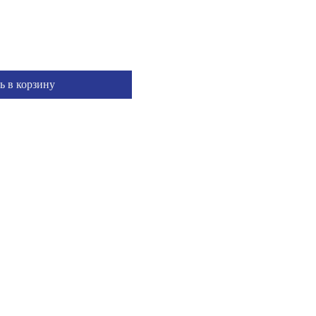
ь в корзину