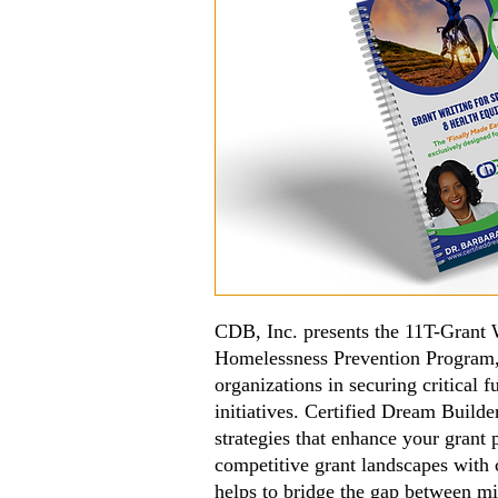
CDB, Inc. presents the 11T-Grant W
Homelessness Prevention Program
organizations in securing critical
initiatives. Certified Dream Builder
strategies that enhance your grant 
competitive grant landscapes with 
helps to bridge the gap between m