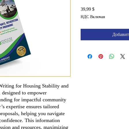
Цена
39,99 $
НДС Включая
Добавит
riting for Housing Stability and
, designed to empower
 funding for impactful community
’s expertise ensures tailored
proposals, helping you navigate
confidence. This information
ission and resources, maximizing