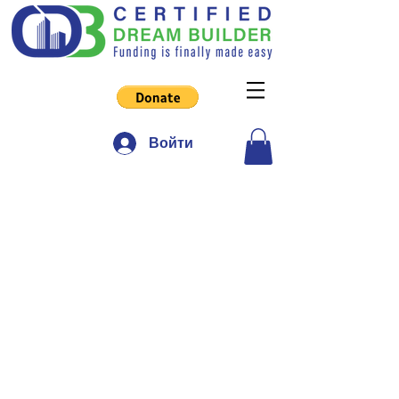
Войти