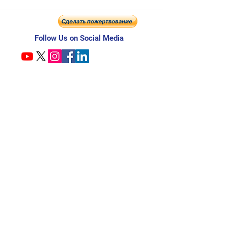
Follow Us on Social Media