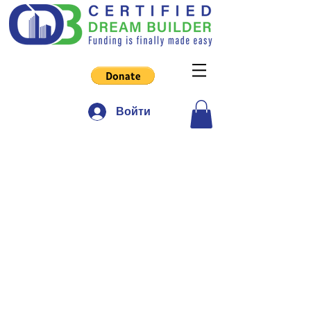
Войти