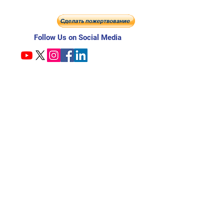
Follow Us on Social Media