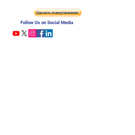
Follow Us on Social Media