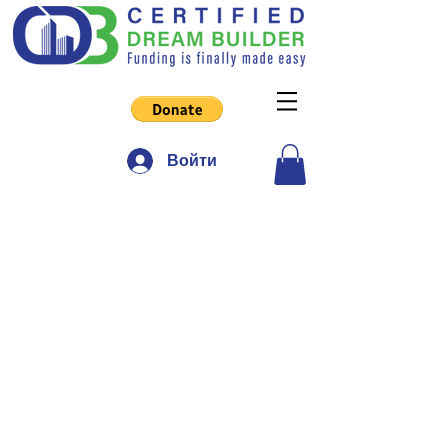
Войти