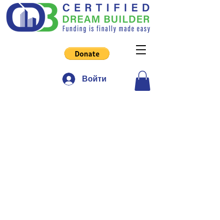
Войти