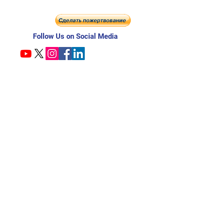
Follow Us on Social Media