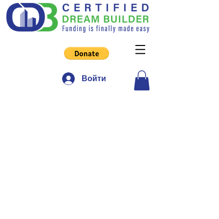
Войти