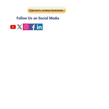
Follow Us on Social Media