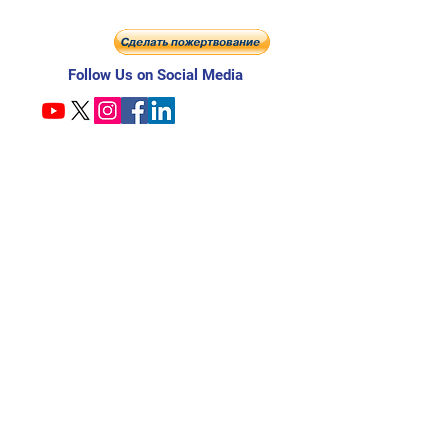
Follow Us on Social Media