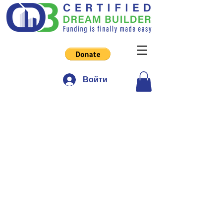
Войти