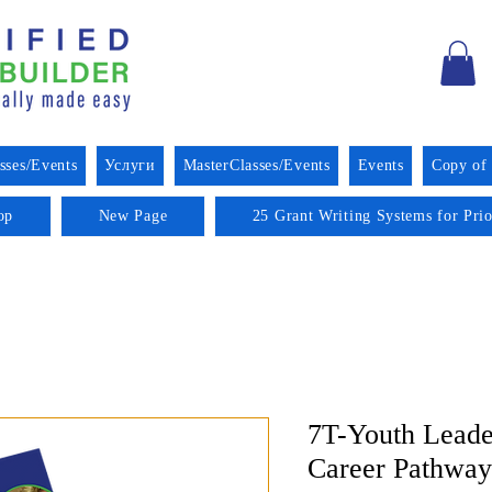
sses/Events
Услуги
MasterClasses/Events
Events
Copy of
op
New Page
25 Grant Writing Systems for Pri
7T-Youth Leade
Career Pathway