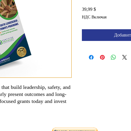
Цена
39,99 $
НДС Включая
Добавит
that build leadership, safety, and
arly present outcomes and long-
focused grants today and invest