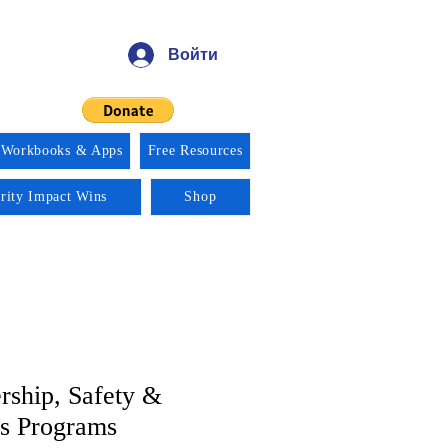
Войти
 Workbooks & Apps
Free Resources
ority Impact Wins
Shop
rship, Safety &
s Programs