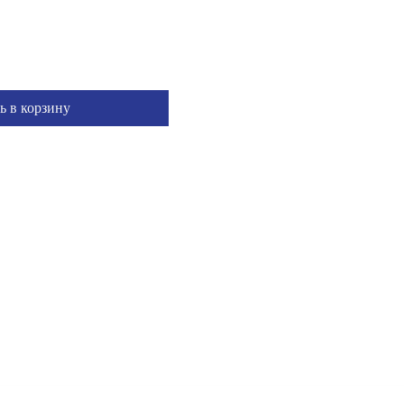
ь в корзину