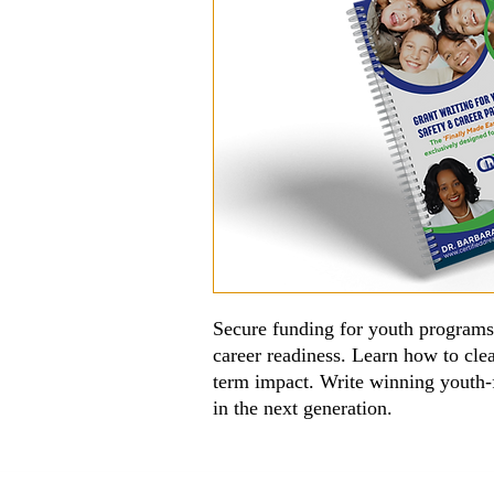
Secure funding for youth programs 
career readiness. Learn how to cle
term impact. Write winning youth-
in the next generation.