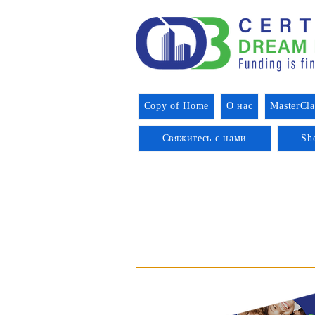
Copy of Home
О нас
MasterCla
Свяжитесь с нами
Sh