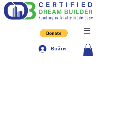
Войти