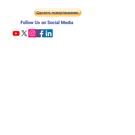
Follow Us on Social Media