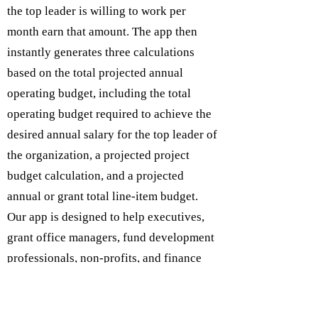
the top leader is willing to work per
month earn that amount. The app then
instantly generates three calculations
based on the total projected annual
operating budget, including the total
operating budget required to achieve the
desired annual salary for the top leader of
the organization, a projected project
budget calculation, and a projected
annual or grant total line-item budget.
Our app is designed to help executives,
grant office managers, fund development
professionals, non-profits, and finance
departments expedite grant project
budgets to assist in the grant writing and