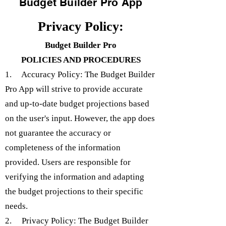
Budget Builder Pro App
Privacy Policy:
Budget Builder Pro
POLICIES AND PROCEDURES
1. Accuracy Policy: The Budget Builder
Pro App will strive to provide accurate
and up-to-date budget projections based
on the user's input. However, the app does
not guarantee the accuracy or
completeness of the information
provided. Users are responsible for
verifying the information and adapting
the budget projections to their specific
needs.
2. Privacy Policy: The Budget Builder