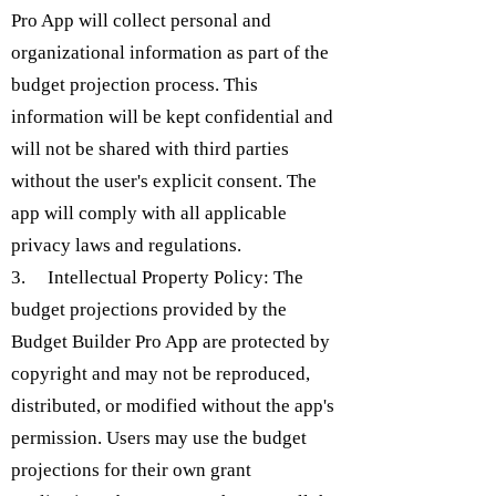
Pro App will collect personal and
organizational information as part of the
budget projection process. This
information will be kept confidential and
will not be shared with third parties
without the user's explicit consent. The
app will comply with all applicable
privacy laws and regulations.
3. Intellectual Property Policy: The
budget projections provided by the
Budget Builder Pro App are protected by
copyright and may not be reproduced,
distributed, or modified without the app's
permission. Users may use the budget
projections for their own grant