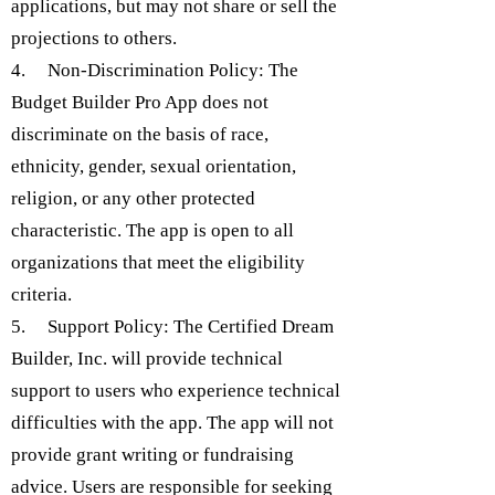
applications, but may not share or sell the
projections to others.
4. Non-Discrimination Policy: The
Budget Builder Pro App does not
discriminate on the basis of race,
ethnicity, gender, sexual orientation,
religion, or any other protected
characteristic. The app is open to all
organizations that meet the eligibility
criteria.
5. Support Policy: The Certified Dream
Builder, Inc. will provide technical
support to users who experience technical
difficulties with the app. The app will not
provide grant writing or fundraising
advice. Users are responsible for seeking