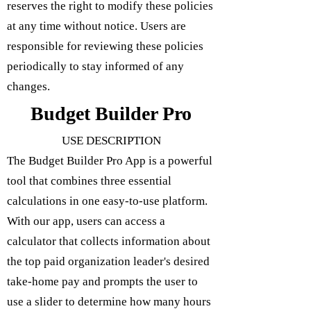
reserves the right to modify these policies
at any time without notice. Users are
responsible for reviewing these policies
periodically to stay informed of any
changes.
Budget Builder Pro
USE DESCRIPTION
The Budget Builder Pro App is a powerful
tool that combines three essential
calculations in one easy-to-use platform.
With our app, users can access a
calculator that collects information about
the top paid organization leader's desired
take-home pay and prompts the user to
use a slider to determine how many hours