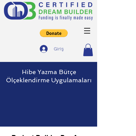
Giriş
Hibe Yazma Bütçe
Ölçeklendirme Uygulamaları