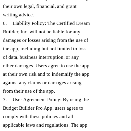
their own legal, financial, and grant
writing advice.
6. Liability Policy: The Certified Dream
Builder, Inc. will not be liable for any
damages or losses arising from the use of
the app, including but not limited to loss
of data, business interruption, or any
other damages. Users agree to use the app
at their own risk and to indemnify the app
against any claims or damages arising
from their use of the app.
7. User Agreement Policy: By using the
Budget Builder Pro App, users agree to
comply with these policies and all
applicable laws and regulations. The app