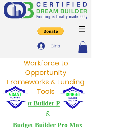
Giriş
Workforce to
Opportunity
Frameworks & Funding
Tools
Grant Builder Pro Max
&
Budget Builder Pro Max