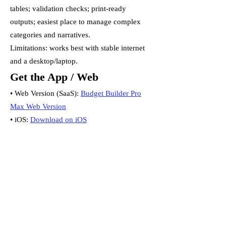
tables; validation checks; print-ready
outputs; easiest place to manage complex
categories and narratives.
Limitations: works best with stable internet
and a desktop/laptop.
Get the App / Web
• Web Version (SaaS):
Budget Builder Pro
Max Web Version
• iOS:
Download on iOS
• Android:
Download on Android
Important note
Mobile and web are separate products and
do not sync. Choose your primary
workspace to avoid duplication.
Which Should I Choose?