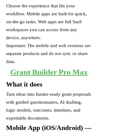
Choose the experience that fits your
workflow. Mobile apps are built for quick,
on-the-go tasks. Web apps are full SaaS
workspaces you can access from any
device, anywhere.
Important: The mobile and web versions are
separate products and do not sync or share
data.
Grant Builder Pro Max
What it does
Turn ideas into funder-ready grant proposals
with guided questionnaires, AI drafting,
logic models, outcomes, timelines, and
exportable documents.
Mobile App (iOS/Android) —