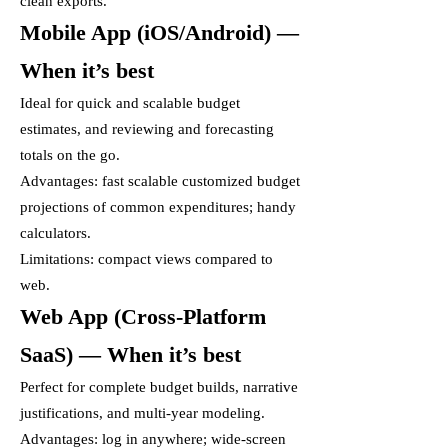
clean exports.
Mobile App (iOS/Android) —
When it’s best
Ideal for quick and scalable budget
estimates, and reviewing and forecasting
totals on the go.
Advantages: fast scalable customized budget
projections of common expenditures; handy
calculators.
Limitations: compact views compared to
web.
Web App (Cross-Platform
SaaS) — When it’s best
Perfect for complete budget builds, narrative
justifications, and multi-year modeling.
Advantages: log in anywhere; wide-screen