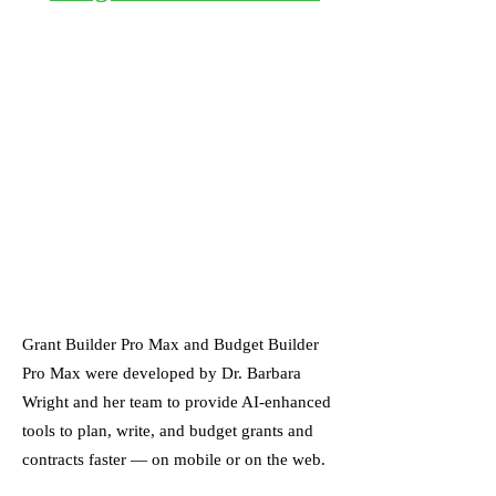
Grant Builder Pro Max and Budget Builder
Pro Max were developed by Dr. Barbara
Wright and her team to provide AI-enhanced
tools to plan, write, and budget grants and
contracts faster — on mobile or on the web.