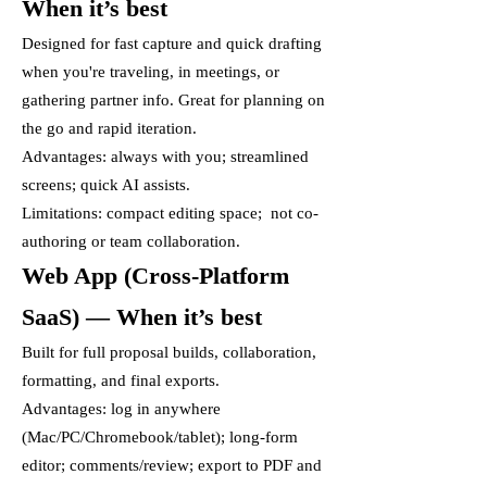
When it’s best
Designed for fast capture and quick drafting
when you're traveling, in meetings, or
gathering partner info. Great for planning on
the go and rapid iteration.
Advantages: always with you; streamlined
screens; quick AI assists.
Limitations: compact editing space; not co-
authoring or team collaboration.
Web App (Cross-Platform
SaaS) — When it’s best
Built for full proposal builds, collaboration,
formatting, and final exports.
Advantages: log in anywhere
(Mac/PC/Chromebook/tablet); long-form
editor; comments/review; export to PDF and