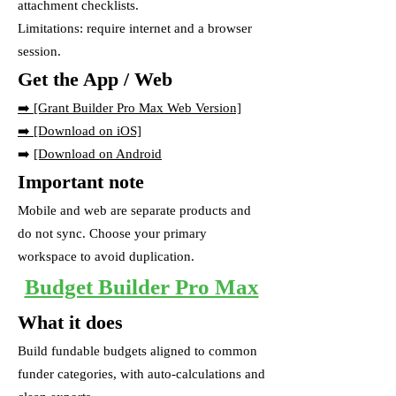
attachment checklists.
Limitations: require internet and a browser
session.
Get the App / Web
➡️
[Grant Builder Pro Max Web Version]
➡️ [Download on iOS]
➡️
[Download on Android
Important note
Mobile and web are separate products and
do not sync. Choose your primary
workspace to avoid duplication.
Budget Builder Pro Max
What it does
Build fundable budgets aligned to common
funder categories, with auto-calculations and