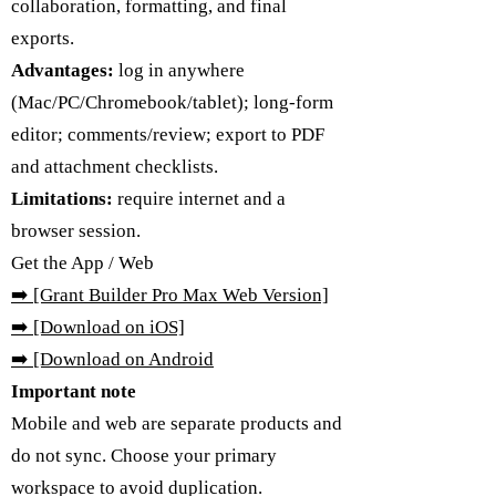
collaboration, formatting, and final
exports.
Advantages:
log in anywhere
(Mac/PC/Chromebook/tablet); long-form
editor; comments/review; export to PDF
and attachment checklists.
Limitations:
require internet and a
browser session.
Get the App / Web
➡️
[Grant Builder Pro Max Web Version]
➡️ [Download on iOS]
➡️
[Download on Android
Important note
Mobile and web are separate products and
do not sync. Choose your primary
workspace to avoid duplication.