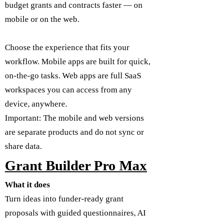
budget grants and contracts faster — on
mobile or on the web.
Choose the experience that fits your
workflow. Mobile apps are built for quick,
on-the-go tasks. Web apps are full SaaS
workspaces you can access from any
device, anywhere.
Important: The mobile and web versions
are separate products and do not sync or
share data.
Grant Builder Pro Max
What it does
Turn ideas into funder-ready grant
proposals with guided questionnaires, AI