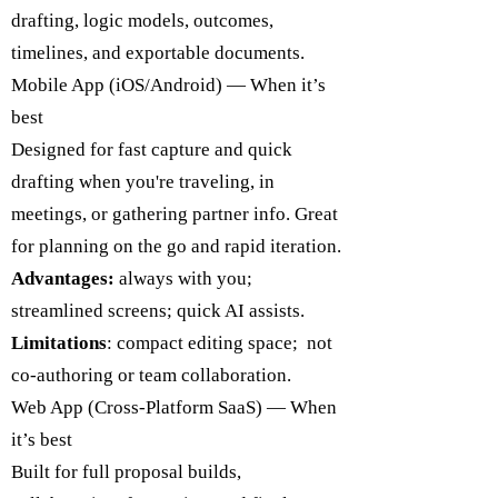
drafting, logic models, outcomes,
timelines, and exportable documents.
Mobile App (iOS/Android) — When it’s
best
Designed for fast capture and quick
drafting when you're traveling, in
meetings, or gathering partner info. Great
for planning on the go and rapid iteration.
Advantages:
always with you;
streamlined screens; quick AI assists.
Limitations
: compact editing space; not
co-authoring or team collaboration.
Web App (Cross-Platform SaaS) — When
it’s best
Built for full proposal builds,