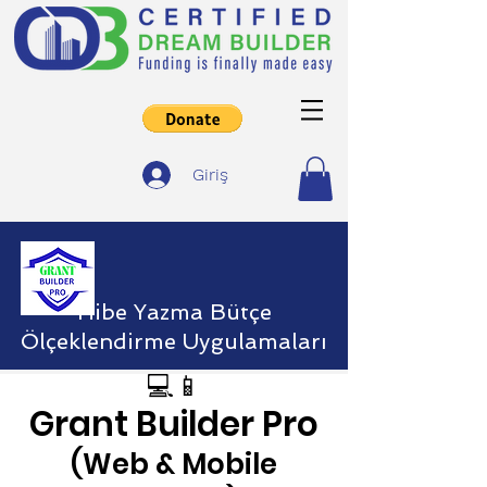
Giriş
Hibe Yazma Bütçe
Ölçeklendirme Uygulamaları
💻📱
Grant Builder Pro
(Web & Mobile