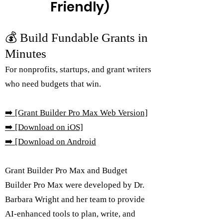
Friendly)
💰 Build Fundable Grants in
Minutes
For nonprofits, startups, and grant writers
who need budgets that win.
➡️
[Grant Builder Pro Max Web Version]
➡️ [Download on iOS]
➡️
[Download on Android
Grant Builder Pro Max and Budget
Builder Pro Max were developed by Dr.
Barbara Wright and her team to provide
AI-enhanced tools to plan, write, and