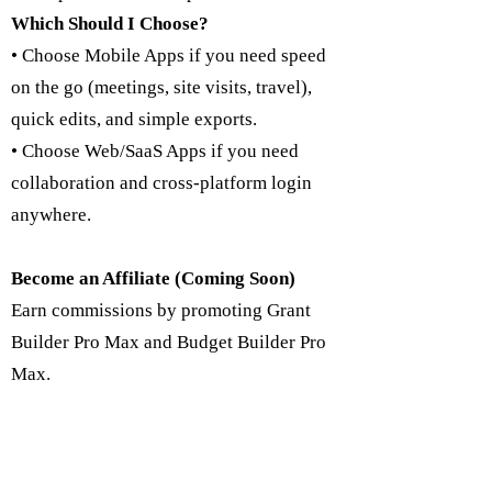
Which Should I Choose?
• Choose Mobile Apps if you need speed
on the go (meetings, site visits, travel),
quick edits, and simple exports.
• Choose Web/SaaS Apps if you need
collaboration and cross-platform login
anywhere.
Become an Affiliate (Coming Soon)
Earn commissions by promoting Grant
Builder Pro Max and Budget Builder Pro
Max.