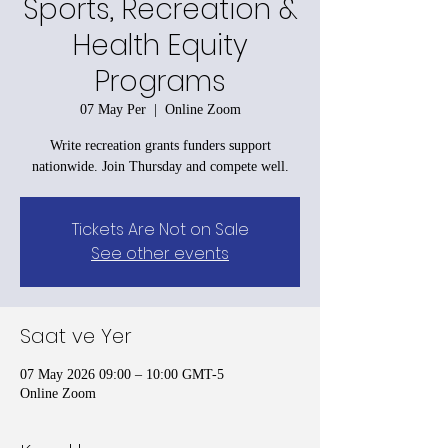
Sports, Recreation &
Health Equity
Programs
07 May Per
  |  
Online Zoom
Write recreation grants funders support
nationwide. Join Thursday and compete well.
Tickets Are Not on Sale
See other events
Saat ve Yer
07 May 2026 09:00 – 10:00 GMT-5
Online Zoom