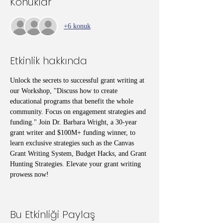
Konuklar
+6 konuk
Etkinlik hakkında
Unlock the secrets to successful grant writing at 
our Workshop, "Discuss how to create 
educational programs that benefit the whole 
community. Focus on engagement strategies and 
funding." Join Dr. Barbara Wright, a 30-year 
grant writer and $100M+ funding winner, to 
learn exclusive strategies such as the Canvas 
Grant Writing System, Budget Hacks, and Grant 
Hunting Strategies. Elevate your grant writing 
prowess now!
Bu Etkinliği Paylaş