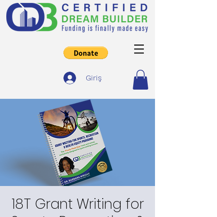
Giriş
18T Grant Writing for