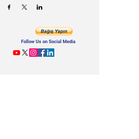
Follow Us on Social Media