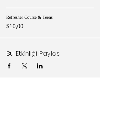
Refresher Course & Teens
$10,00
Bu Etkinliği Paylaş
Follow Us on Social Media