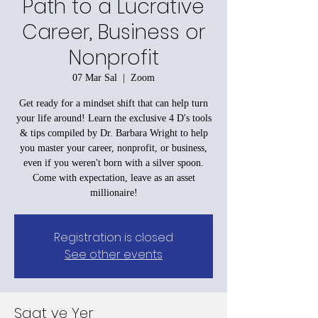
Path to a Lucrative
Career, Business or
Nonprofit
07 Mar Sal
  |  
Zoom
Get ready for a mindset shift that can help turn
your life around! Learn the exclusive 4 D's tools
& tips compiled by Dr. Barbara Wright to help
you master your career, nonprofit, or business,
even if you weren't born with a silver spoon.
Come with expectation, leave as an asset
millionaire!
Registration is closed
See other events
Saat ve Yer