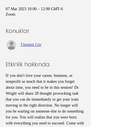
07 Mar 2023 10:00 – 12:00 GMT-6
Zoom
Konuklar
Tümünü Gör
Etkinlik hakkında
If you don't love your career, business, or 
nonprofit so much that it makes you forget 
about time, you need to be in this session! Dr. 
Wright will share 28 thought provocking task 
that you can do immediately to get your train 
moving in the right direction. No longer will 
you be waiting on someone else to do something 
for you. You will realize that you were born 
with everything you need to succeed. Come with 