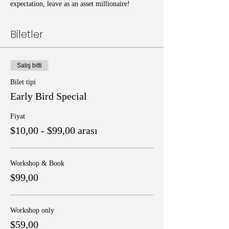
expectation, leave as an asset millionaire!
Biletler
Satış bitti
Bilet tipi
Early Bird Special
Fiyat
$10,00 - $99,00 arası
Workshop & Book
$99,00
Workshop only
$59,00