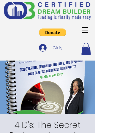
Giriş
4 D's: The Secret