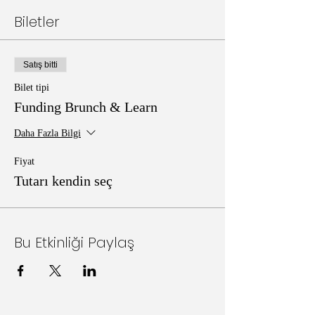
Biletler
Satış bitti
Bilet tipi
Funding Brunch & Learn
Daha Fazla Bilgi
Fiyat
Tutarı kendin seç
Bu Etkinliği Paylaş