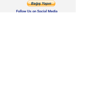
Follow Us on Social Media