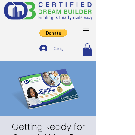
Giriş
Getting Ready for