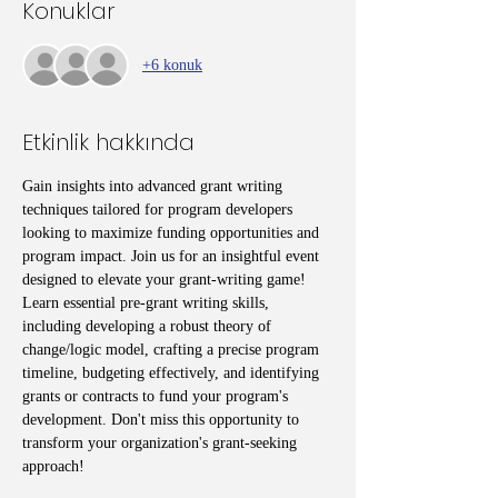
Konuklar
+6 konuk
Etkinlik hakkında
Gain insights into advanced grant writing 
techniques tailored for program developers 
looking to maximize funding opportunities and 
program impact. Join us for an insightful event 
designed to elevate your grant-writing game! 
Learn essential pre-grant writing skills, 
including developing a robust theory of 
change/logic model, crafting a precise program 
timeline, budgeting effectively, and identifying 
grants or contracts to fund your program's 
development. Don't miss this opportunity to 
transform your organization's grant-seeking 
approach!