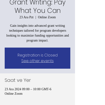
Grant Writing: Pay
What You Can
23 Ara Pzt
  |  
Online Zoom
Gain insights into advanced grant writing
techniques tailored for program developers
looking to maximize funding opportunities and
program impact.
Registration is Closed
See other events
Saat ve Yer
23 Ara 2024 09:00 – 10:00 GMT-6
Online Zoom