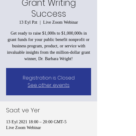
Grant Writing
Success
13 Eyl Pzt
  |  
Live Zoom Webinar
Get ready to raise $1,000s to $1,000,000s in
grant funds for your public benefit nonprofit or
business program, product, or service with
invaluable insights from the million-dollar grant
winner, Dr. Barbara Wright!
Registration is Closed
See other events
Saat ve Yer
13 Eyl 2021 18:00 – 20:00 GMT-5
Live Zoom Webinar