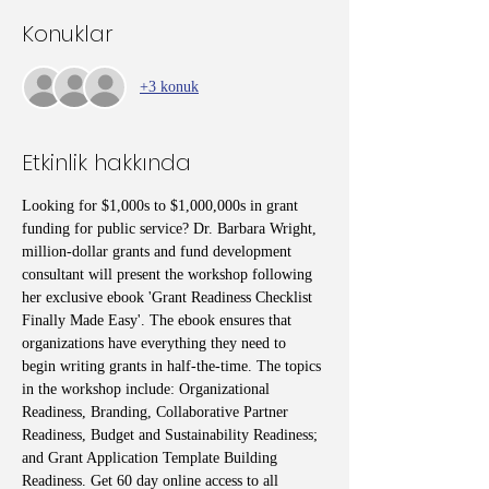
Konuklar
+3 konuk
Etkinlik hakkında
Looking for $1,000s to $1,000,000s in grant 
funding for public service? Dr. Barbara Wright, 
million-dollar grants and fund development 
consultant will present the workshop following 
her exclusive ebook 'Grant Readiness Checklist 
Finally Made Easy'. The ebook ensures that 
organizations have everything they need to 
begin writing grants in half-the-time. The topics 
in the workshop include: Organizational 
Readiness, Branding, Collaborative Partner 
Readiness, Budget and Sustainability Readiness; 
and Grant Application Template Building 
Readiness. Get 60 day online access to all 