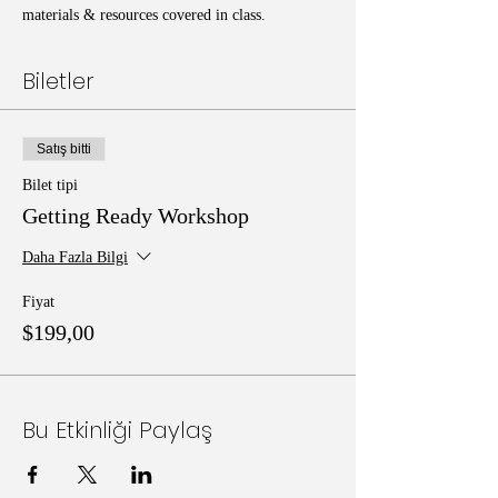
materials & resources covered in class.
Biletler
Satış bitti
Bilet tipi
Getting Ready Workshop
Daha Fazla Bilgi
Fiyat
$199,00
Bu Etkinliği Paylaş