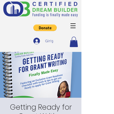
Giriş
Getting Ready for