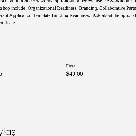
esent an introductory workshop following her exclusive eWorkbook 'Ge
rkshop include: Organizational Readiness, Branding, Collaborative Part
Grant Application Template Building Readiness.  Ask about the optiona
tificate.
Fiyat
p
$49,00
ylaş