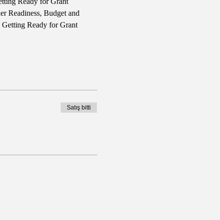
tting Ready for Grant 
ner Readiness, Budget and 
l Getting Ready for Grant 
Satış bitti