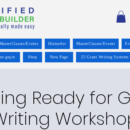
MasterClasses/Events
Hizmetler
MasterClasses/Events
Ev
ime geçin
Shop
New Page
25 Grant Writing Systems 
ing Ready for 
Writing Worksho