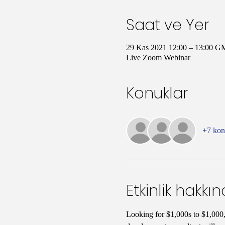
Saat ve Yer
29 Kas 2021 12:00 – 13:00 G
Live Zoom Webinar
Konuklar
+7 ko
Etkinlik hakkı
Looking for $1,000s to $1,000,0