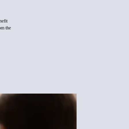
nefit
rom the