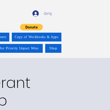
Giriş
ents
Copy of Workbooks & Apps
for Priority Impact Wins
Shop
Grant
p