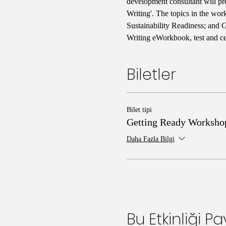
development consultant will pr
Writing'. The topics in the wo
Sustainability Readiness; and 
Writing eWorkbook, test and cer
Biletler
Bilet tipi
Getting Ready Worksho
Daha Fazla Bilgi
Bu Etkinliği Pa