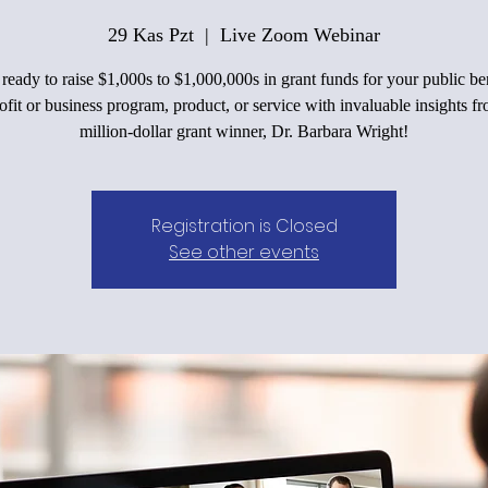
29 Kas Pzt
  |  
Live Zoom Webinar
ready to raise $1,000s to $1,000,000s in grant funds for your public be
fit or business program, product, or service with invaluable insights f
million-dollar grant winner, Dr. Barbara Wright!
Registration is Closed
See other events