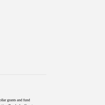
llar grants and fund 