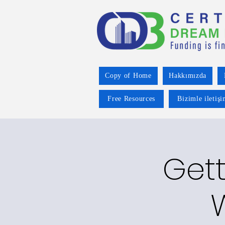
Copy of Home
Hakkımızda
Free Resources
Bizimle iletiş
Gett