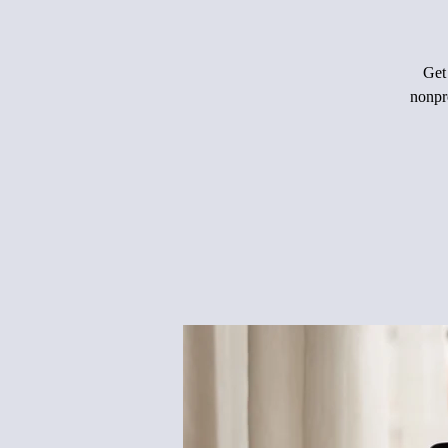
Get 
nonpro