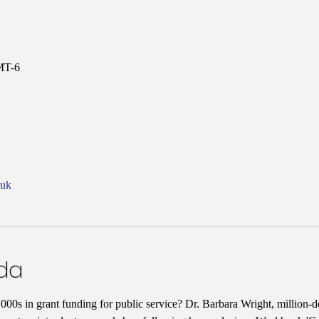
MT-6
nuk
nda
00s in grant funding for public service? Dr. Barbara Wright, million-do