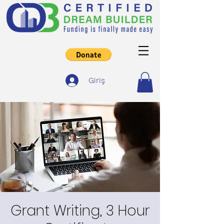
Giriş
Grant Writing, 3 Hour