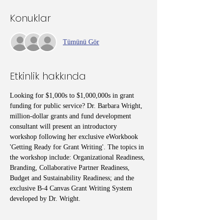
Konuklar
Tümünü Gör
Etkinlik hakkında
Looking for $1,000s to $1,000,000s in grant 
funding for public service? Dr. Barbara Wright, 
million-dollar grants and fund development 
consultant will present an introductory 
workshop following her exclusive eWorkbook 
'Getting Ready for Grant Writing'. The topics in 
the workshop include: Organizational Readiness, 
Branding, Collaborative Partner Readiness, 
Budget and Sustainability Readiness; and the 
exclusive B-4 Canvas Grant Writing System 
developed by Dr. Wright.  