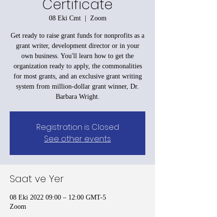
Certificate
08 Eki Cmt
  |  
Zoom
Get ready to raise grant funds for nonprofits as a
grant writer, development director or in your
own business. You'll learn how to get the
organization ready to apply, the commonalities
for most grants, and an exclusive grant writing
system from million-dollar grant winner, Dr.
Barbara Wright.
Registration is Closed
See other events
Saat ve Yer
08 Eki 2022 09:00 – 12:00 GMT-5
Zoom