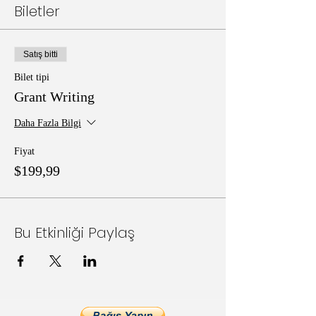
Biletler
Satış bitti
Bilet tipi
Grant Writing
Daha Fazla Bilgi
Fiyat
$199,99
Bu Etkinliği Paylaş