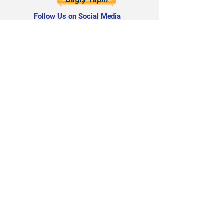
Follow Us on Social Media