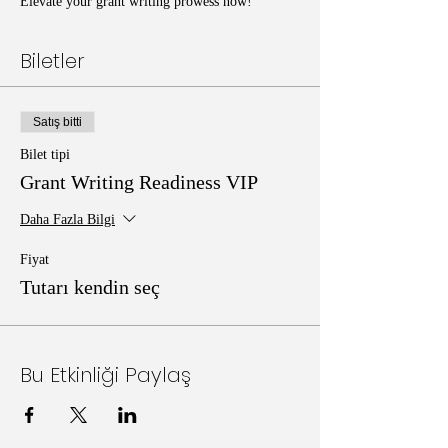
Elevate your grant writing prowess now!
Biletler
Satış bitti
Bilet tipi
Grant Writing Readiness VIP
Daha Fazla Bilgi
Fiyat
Tutarı kendin seç
Bu Etkinliği Paylaş