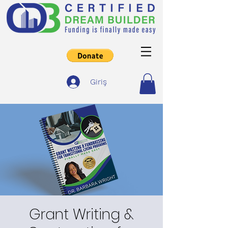
Giriş
Grant Writing &