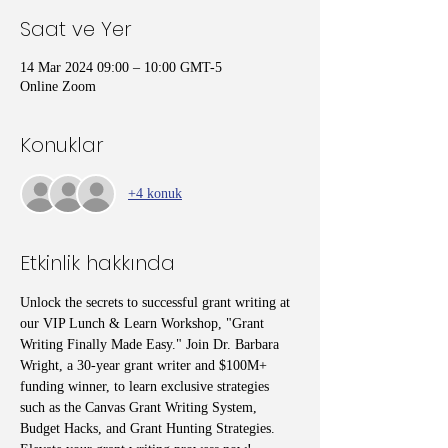
Saat ve Yer
14 Mar 2024 09:00 – 10:00 GMT-5
Online Zoom
Konuklar
+4 konuk
Etkinlik hakkında
Unlock the secrets to successful grant writing at 
our VIP Lunch & Learn Workshop, "Grant 
Writing Finally Made Easy." Join Dr. Barbara 
Wright, a 30-year grant writer and $100M+ 
funding winner, to learn exclusive strategies 
such as the Canvas Grant Writing System, 
Budget Hacks, and Grant Hunting Strategies. 