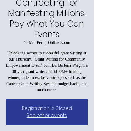
Contracting for
Manifesting Millions:
Pay What You Can
Events
14 Mar Per
  |  
Online Zoom
Unlock the secrets to successful grant writing at
our Thursday, "Grant Writing for Community
Empowerment Even." Join Dr. Barbara Wright, a
30-year grant writer and $100M+ funding
winner, to learn exclusive strategies such as the
Canvas Grant Writing System, budget hacks, and
much more.
Registration is Closed
See other events