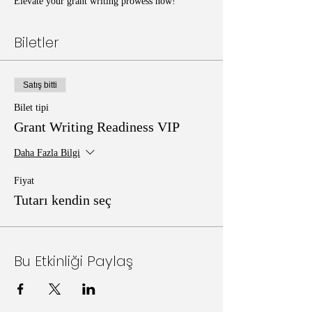
Elevate your grant writing prowess now!
Biletler
Satış bitti
Bilet tipi
Grant Writing Readiness VIP
Daha Fazla Bilgi
Fiyat
Tutarı kendin seç
Bu Etkinliği Paylaş