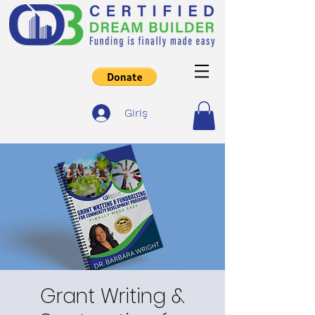
Giriş
Grant Writing &