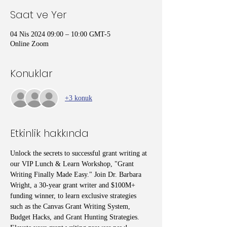
Saat ve Yer
04 Nis 2024 09:00 – 10:00 GMT-5
Online Zoom
Konuklar
+3 konuk
Etkinlik hakkında
Unlock the secrets to successful grant writing at 
our VIP Lunch & Learn Workshop, "Grant 
Writing Finally Made Easy." Join Dr. Barbara 
Wright, a 30-year grant writer and $100M+ 
funding winner, to learn exclusive strategies 
such as the Canvas Grant Writing System, 
Budget Hacks, and Grant Hunting Strategies. 