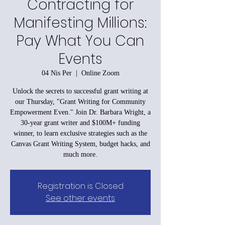
Contracting for
Manifesting Millions:
Pay What You Can
Events
04 Nis Per
  |  
Online Zoom
Unlock the secrets to successful grant writing at
our Thursday, "Grant Writing for Community
Empowerment Even." Join Dr. Barbara Wright, a
30-year grant writer and $100M+ funding
winner, to learn exclusive strategies such as the
Canvas Grant Writing System, budget hacks, and
much more.
Registration is Closed
See other events