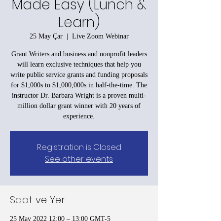
Made Easy (Lunch &
Learn)
25 May Çar
  |  
Live Zoom Webinar
Grant Writers and business and nonprofit leaders
will learn exclusive techniques that help you
write public service grants and funding proposals
for $1,000s to $1,000,000s in half-the-time. The
instructor Dr. Barbara Wright is a proven multi-
million dollar grant winner with 20 years of
experience.
Registration is Closed
See other events
Saat ve Yer
25 May 2022 12:00 – 13:00 GMT-5