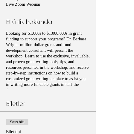
Live Zoom Webinar
Etkinlik hakkında
Looking for $1,000s to $1,000,000s in grant
funding to support your programs? Dr. Barbara
Wright, million-dollar grants and fund
development consultant will present the
workshop. Learn to use the exclusive, invaluable,
and proven grant writing tools, tips, and
resources presented in the workshop, and receive
step-by-step instructions on how to build a
customized grant writing template to assist you
in writing more fundable grants in half-the-
time.
Biletler
Satış bitti
Bilet tipi