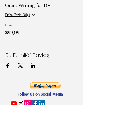
Grant Writing for DV
Daha Fazla Bilgi
Fiyat
$99,99
Bu Etkinliği Paylaş
Follow Us on Social Media