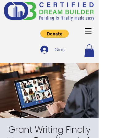
Giriş
Grant Writing Finally