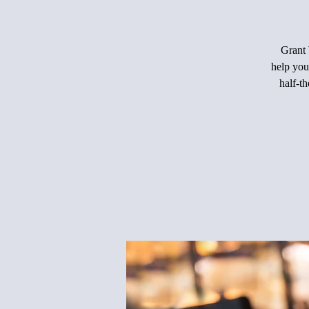
Grant 
help you
half-th