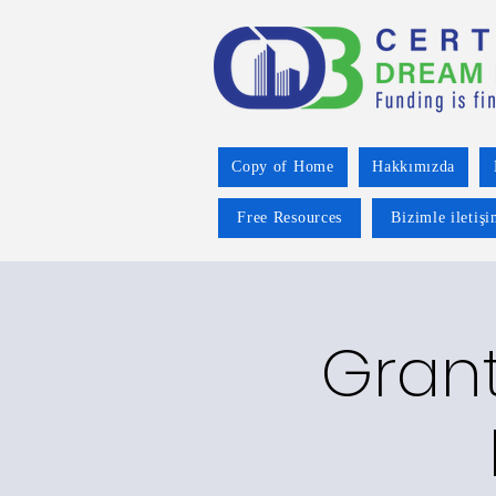
Copy of Home
Hakkımızda
Free Resources
Bizimle iletiş
Grant