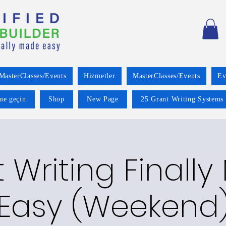
MasterClasses/Events
Hizmetler
MasterClasses/Events
Ev
ime geçin
Shop
New Page
25 Grant Writing Systems 
 Writing Finall
Easy (Weekend