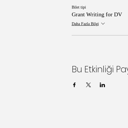
Bilet tipi
Grant Writing for DV
Daha Fazla Bilgi
Bu Etkinliği Pa