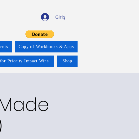
Giriş
ents
Copy of Workbooks & Apps
for Priority Impact Wins
Shop
y Made
)