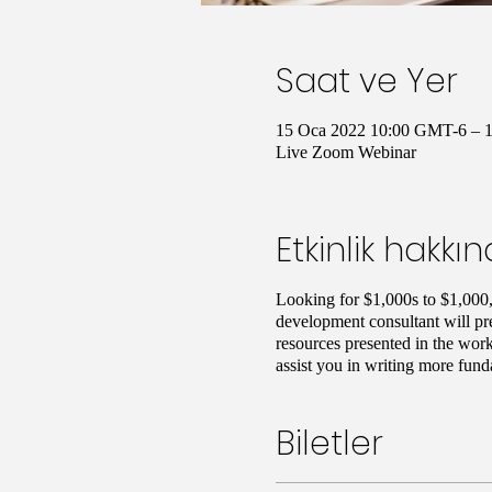
Saat ve Yer
15 Oca 2022 10:00 GMT-6 – 
Live Zoom Webinar
Etkinlik hakkı
Looking for $1,000s to $1,000,
development consultant will pre
resources presented in the work
assist you in writing more fund
Biletler