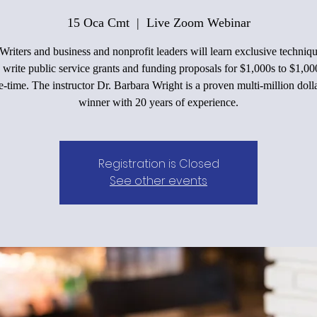
15 Oca Cmt
  |  
Live Zoom Webinar
Writers and business and nonprofit leaders will learn exclusive techniqu
 write public service grants and funding proposals for $1,000s to $1,00
e-time. The instructor Dr. Barbara Wright is a proven multi-million doll
winner with 20 years of experience.
Registration is Closed
See other events