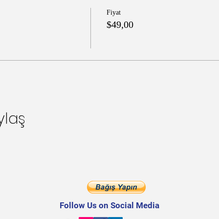
Fiyat
$49,00
ylaş
Follow Us on Social Media