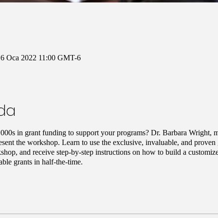
16 Oca 2022 11:00 GMT-6
nda
000s in grant funding to support your programs? Dr. Barbara Wright, mi
sent the workshop. Learn to use the exclusive, invaluable, and proven gr
shop, and receive step-by-step instructions on how to build a customize
able grants in half-the-time.