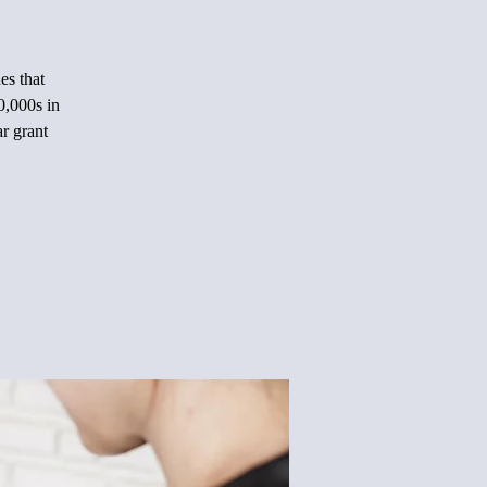
es that
0,000s in
ar grant