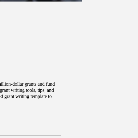
llion-dollar grants and fund
ant writing tools, tips, and
d grant writing template to