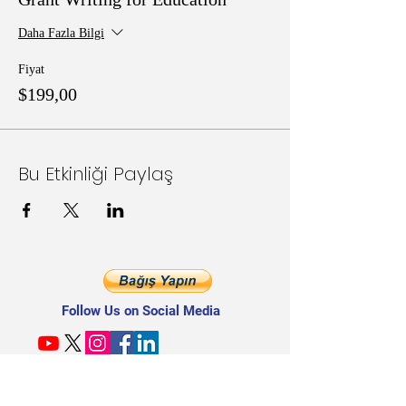
Daha Fazla Bilgi
Fiyat
$199,00
Bu Etkinliği Paylaş
Follow Us on Social Media