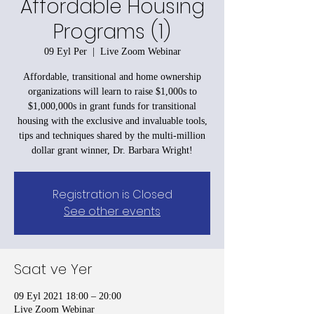
Affordable Housing
Programs (1)
09 Eyl Per
  |  
Live Zoom Webinar
Affordable, transitional and home ownership
organizations will learn to raise $1,000s to
$1,000,000s in grant funds for transitional
housing with the exclusive and invaluable tools,
tips and techniques shared by the multi-million
dollar grant winner, Dr. Barbara Wright!
Registration is Closed
See other events
Saat ve Yer
09 Eyl 2021 18:00 – 20:00
Live Zoom Webinar