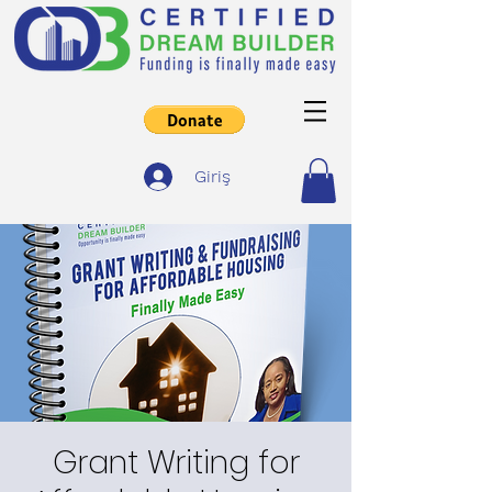
Giriş
Grant Writing for