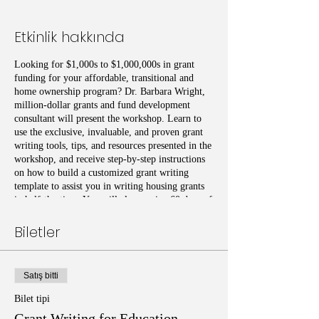
Etkinlik hakkında
Looking for $1,000s to $1,000,000s in grant
funding for your affordable, transitional and
home ownership program? Dr. Barbara Wright,
million-dollar grants and fund development
consultant will present the workshop. Learn to
use the exclusive, invaluable, and proven grant
writing tools, tips, and resources presented in the
workshop, and receive step-by-step instructions
on how to build a customized grant writing
template to assist you in writing housing grants
in half-the-time. You will also receive 60 days of
online access to the housing grant writing
templates and resources used in the class.
Biletler
Satış bitti
Bilet tipi
Grant Writing for Education