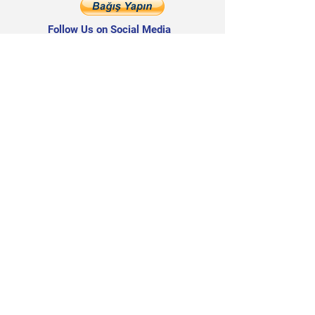
Follow Us on Social Media