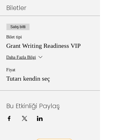
Biletler
Satış bitti
Bilet tipi
Grant Writing Readiness VIP
Daha Fazla Bilgi
Fiyat
Tutarı kendin seç
Bu Etkinliği Paylaş