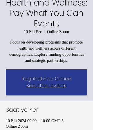
Health and Wellness:
Pay What You Can
Events
10 Eki Per
  |  
Online Zoom
Focus on developing programs that promote
health and wellness across different
demographics. Explore funding opportunities
and strategic partnerships.
Registration is Closed
See other events
Saat ve Yer
10 Eki 2024 09:00 – 10:00 GMT-5
Online Zoom