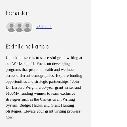
Konuklar
+8 konuk
Etkinlik hakkında
Unlock the secrets to successful grant writing at 
our Workshop, "1. Focus on developing 
programs that promote health and wellness 
across different demographics. Explore funding 
opportunities and strategic partnerships." Join 
Dr. Barbara Wright, a 30-year grant writer and 
$100M+ funding winner, to learn exclusive 
strategies such as the Canvas Grant Writing 
System, Budget Hacks, and Grant Hunting 
Strategies. Elevate your grant writing prowess 
now!