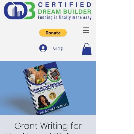
Giriş
Grant Writing for