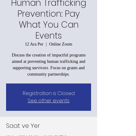
Human Trafficking
Prevention: Pay
What You Can
Events
12 Ara Per
  |  
Online Zoom
Discuss the creation of impactful programs
aimed at preventing human trafficking and
supporting survivors. Focus on grants and
community partnerships.
Registration is Closed
See other events
Saat ve Yer