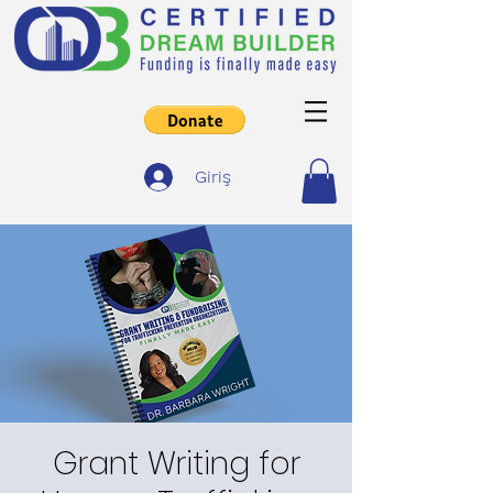
Giriş
Grant Writing for