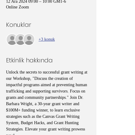
12 Ara 2024 09:00 – 10:00 GMT-6
Online Zoom
Konuklar
+3 konuk
Etkinlik hakkında
Unlock the secrets to successful grant writing at 
our Workshop, "Discuss the creation of 
impactful programs aimed at preventing human 
trafficking and supporting survivors. Focus on 
grants and community partnerships." Join Dr. 
Barbara Wright, a 30-year grant writer and 
$100M+ funding winner, to learn exclusive 
strategies such as the Canvas Grant Writing 
System, Budget Hacks, and Grant Hunting 
Strategies. Elevate your grant writing prowess 