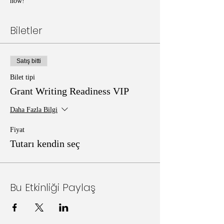
now!
Biletler
Satış bitti
Bilet tipi
Grant Writing Readiness VIP
Daha Fazla Bilgi
Fiyat
Tutarı kendin seç
Bu Etkinliği Paylaş