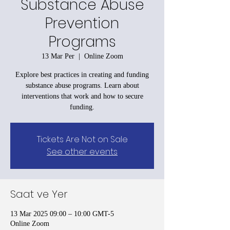
Substance Abuse
Prevention
Programs
13 Mar Per
  |  
Online Zoom
Explore best practices in creating and funding
substance abuse programs. Learn about
interventions that work and how to secure
funding.
Tickets Are Not on Sale
See other events
Saat ve Yer
13 Mar 2025 09:00 – 10:00 GMT-5
Online Zoom