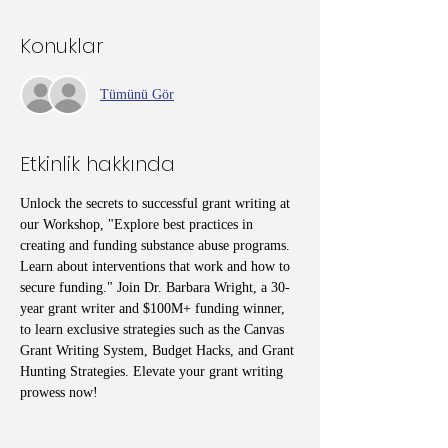
Konuklar
Tümünü Gör
Etkinlik hakkında
Unlock the secrets to successful grant writing at 
our Workshop, "Explore best practices in 
creating and funding substance abuse programs. 
Learn about interventions that work and how to 
secure funding." Join Dr. Barbara Wright, a 30-
year grant writer and $100M+ funding winner, 
to learn exclusive strategies such as the Canvas 
Grant Writing System, Budget Hacks, and Grant 
Hunting Strategies. Elevate your grant writing 
prowess now!