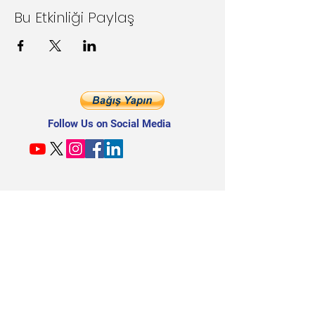
Bu Etkinliği Paylaş
Follow Us on Social Media