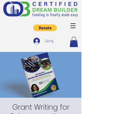
Giriş
Grant Writing for