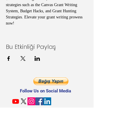
strategies such as the Canvas Grant Writing 
System, Budget Hacks, and Grant Hunting 
Strategies. Elevate your grant writing prowess 
now!
Bu Etkinliği Paylaş
Follow Us on Social Media