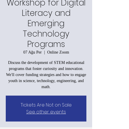
Workshop for Digital
Literacy and
Emerging
Technology
Programs
07 Ağu Per
  |  
Online Zoom
Discuss the development of STEM educational
programs that foster curiosity and innovation.
We'll cover funding strategies and how to engage
youth in science, technology, engineering, and
math.
Tickets Are Not on Sale
See other events