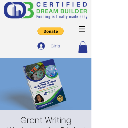
Giriş
Grant Writing