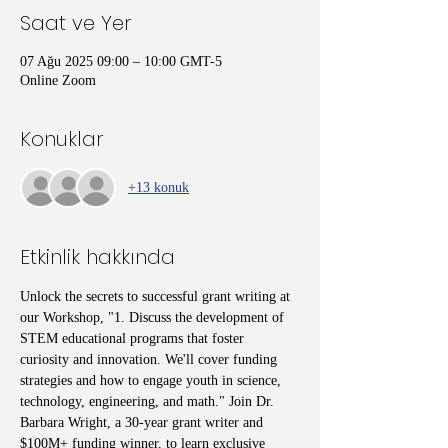
Saat ve Yer
07 Ağu 2025 09:00 – 10:00 GMT-5
Online Zoom
Konuklar
+13 konuk
Etkinlik hakkında
Unlock the secrets to successful grant writing at 
our Workshop, "1. Discuss the development of 
STEM educational programs that foster 
curiosity and innovation. We'll cover funding 
strategies and how to engage youth in science, 
technology, engineering, and math." Join Dr. 
Barbara Wright, a 30-year grant writer and 
$100M+ funding winner, to learn exclusive 